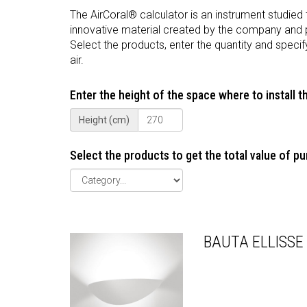
The AirCoral® calculator is an instrument studied
innovative material created by the company and 
Select the products, enter the quantity and specif
air.
Enter the height of the space where to install 
Height (cm)
Select the products to get the total value of pur
BAUTA ELLISSE