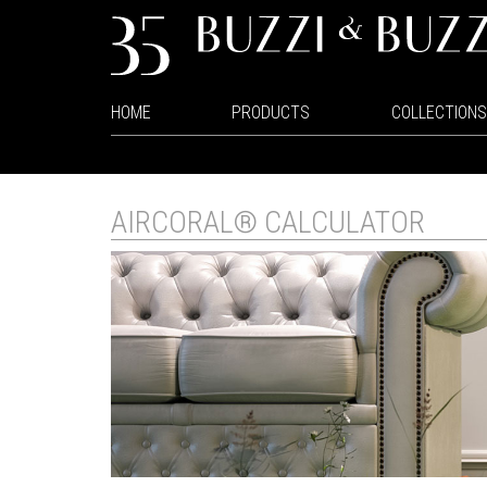
HOME
PRODUCTS
COLLECTIONS
AIRCORAL® CALCULATOR