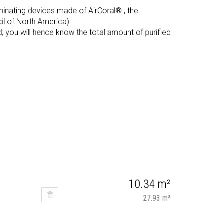
uminating devices made of AirCoral® , the
l of North America).
d; you will hence know the total amount of purified
10.34 m²
27.93 m³