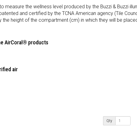
 to measure the wellness level produced by the Buzzi & Buzzi ill
patented and certified by the TCNA American agency (Tile Counci
y the height of the compartment (cm) in which they will be place
the AirCoral® products
ified air
Qty