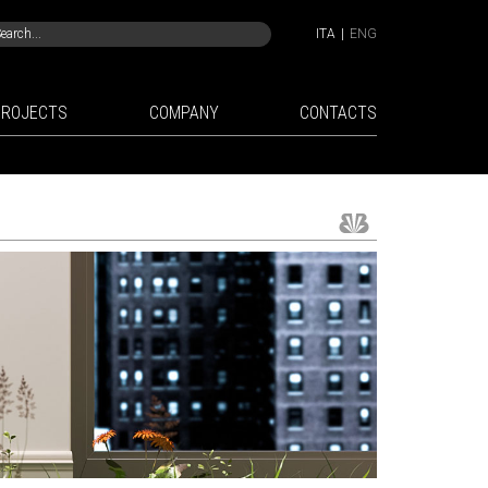
ITA
|
ENG
PROJECTS
COMPANY
CONTACTS