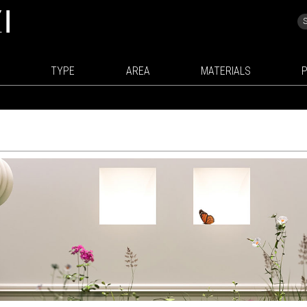
TYPE
AREA
MATERIALS