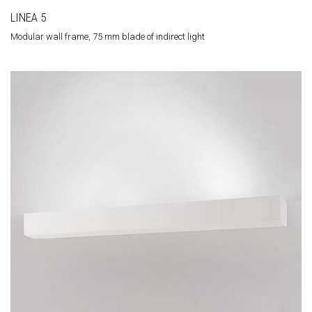
LINEA 5
Modular wall frame, 75 mm blade of indirect light