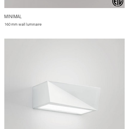
MINIMAL
160 mm wall luminaire