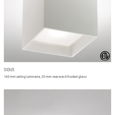
SIDUS
165 mm ceiling luminaire, 30 mm rearward frosted glass