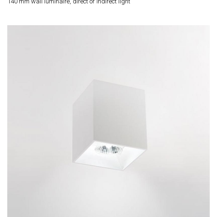
140 mm wall luminaire, direct or indirect light