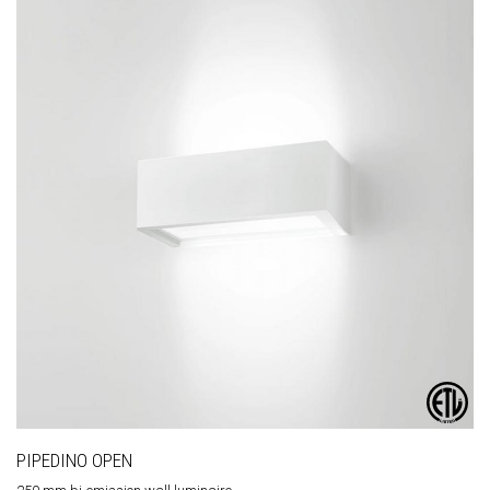
PIPEDINO OPEN