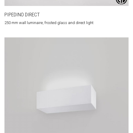
PIPEDINO DIRECT
250 mm wall luminaire, frosted glass and direct light