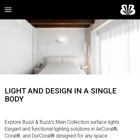
Toggle navigation
LIGHT AND DESIGN IN A SINGLE
BODY
Explore Buzzi & Buzzi’s Main Collection surface lights.
Elegant and functional lighting solutions in AirCoral®,
Coral®, and DurCoral® designed for any space.