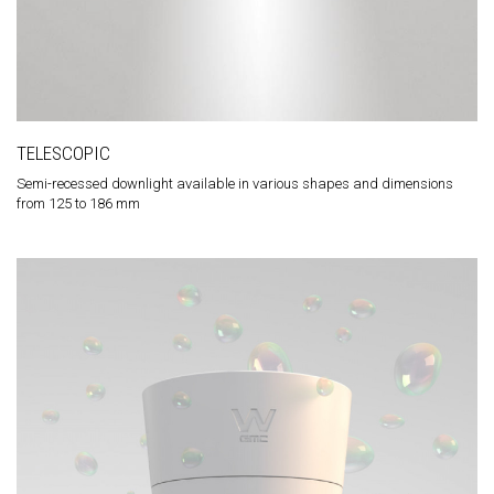
TELESCOPIC
Semi-recessed downlight available in various shapes and dimensions
from 125 to 186 mm