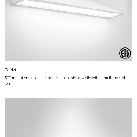
YANG
500 mm bi-emission luminaire installable on walls with a multifaceted
form