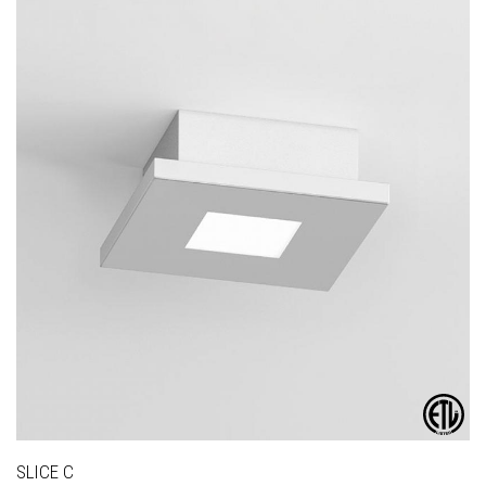
SLICE C