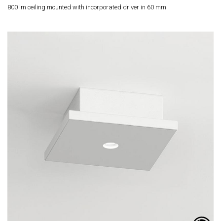
800 lm ceiling mounted with incorporated driver in 60 mm