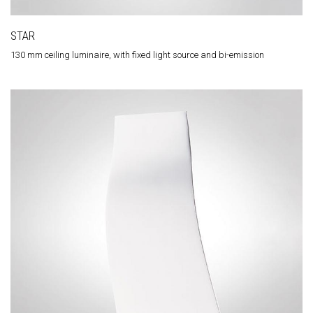
STAR
130 mm ceiling luminaire, with fixed light source and bi-emission