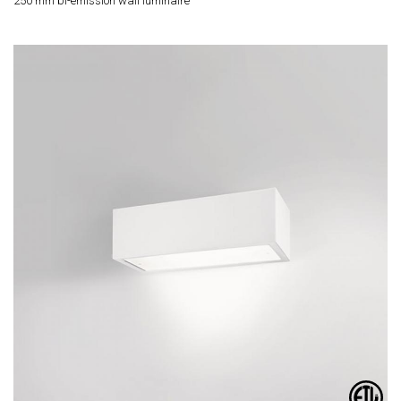
250 mm bi-emission wall luminaire