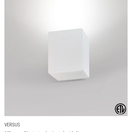
VERSUS