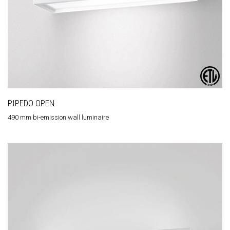
PIPEDO OPEN
490 mm bi-emission wall luminaire