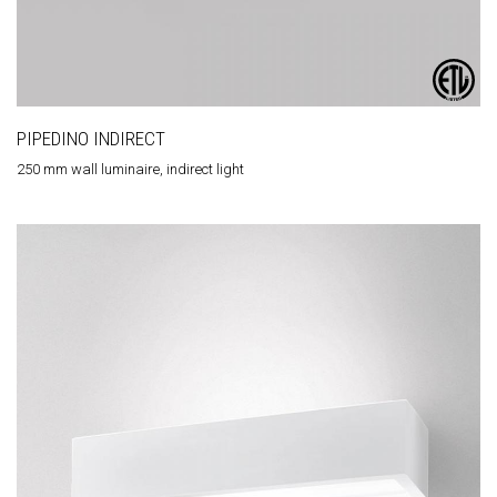
PIPEDINO INDIRECT
250 mm wall luminaire, indirect light