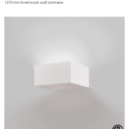
1270 mm bi-emission wall luminaire