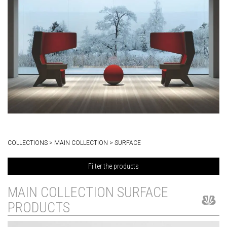
COLLECTIONS > MAIN COLLECTION > SURFACE
Filter the products
MAIN COLLECTION SURFACE
PRODUCTS