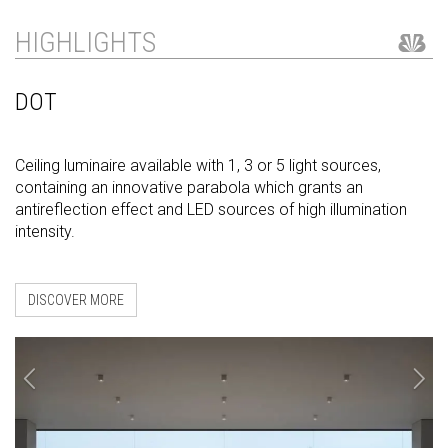
HIGHLIGHTS
DOT
Ceiling luminaire available with 1, 3 or 5 light sources,
containing an innovative parabola which grants an
antireflection effect and LED sources of high illumination
intensity.
DISCOVER MORE