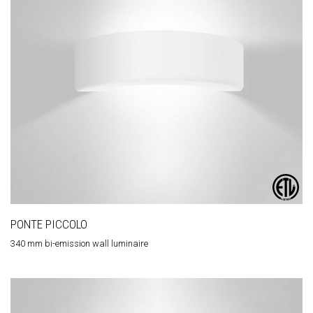
PONTE PICCOLO
340 mm bi-emission wall luminaire