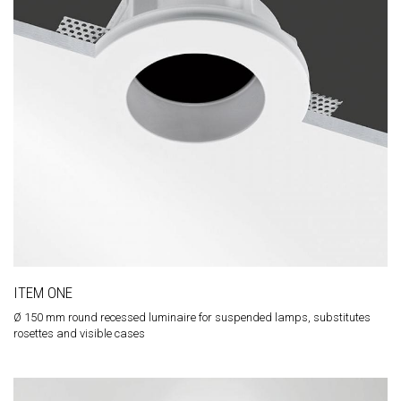
ITEM ONE
Ø 150 mm round recessed luminaire for suspended lamps, substitutes
rosettes and visible cases