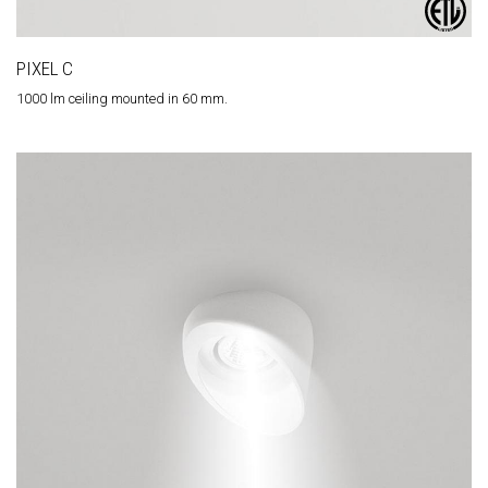
PIXEL C
1000 lm ceiling mounted in 60 mm.