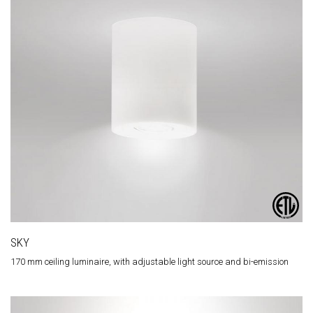
SKY
170 mm ceiling luminaire, with adjustable light source and bi-emission