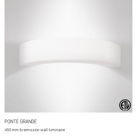
PONTE GRANDE
450 mm bi-emission wall luminaire