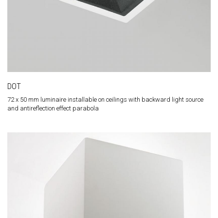
DOT
72 x 50 mm luminaire installable on ceilings with backward light source
and antireflection effect parabola