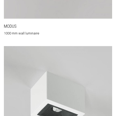
MODUS
1000 mm wall luminaire