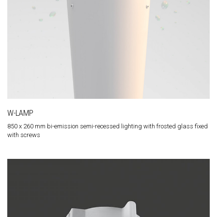
W-LAMP
850 x 260 mm bi-emission semi-recessed lighting with frosted glass fixed
with screws