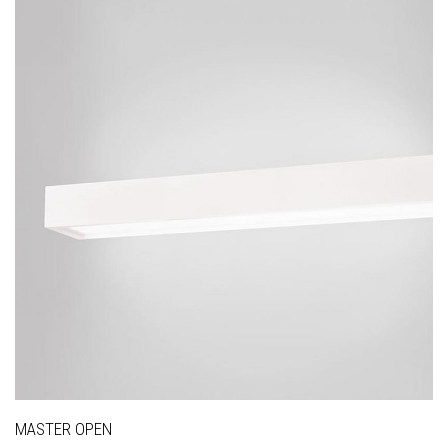
MASTER OPEN