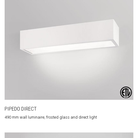
PIPEDO DIRECT
490 mm wall luminaire, frosted glass and direct light