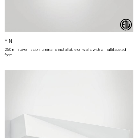
YIN
250 mm bi-emission luminaire installable on walls with a multifaceted
form