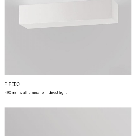
PIPEDO
490 mm wall luminaire, indirect light