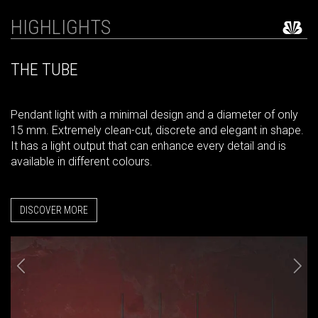
HIGHLIGHTS
THE TUBE
Pendant light with a minimal design and a diameter of only
15 mm. Extremely clean-cut, discrete and elegant in shape.
It has a light output that can enhance every detail and is
available in different colours.
DISCOVER MORE