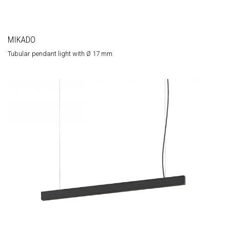
MIKADO
Tubular pendant light with Ø 17 mm