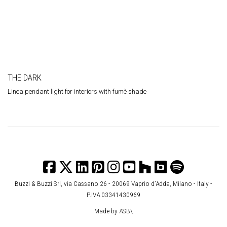
THE DARK
Linea pendant light for interiors with fumè
shade
Buzzi & Buzzi Srl, via Cassano 26 - 20069 Vaprio d’Adda, Milano - Italy -
P.IVA 03341430969
Made by
ASB\