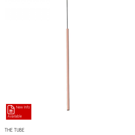
New Info
Available
THE TUBE