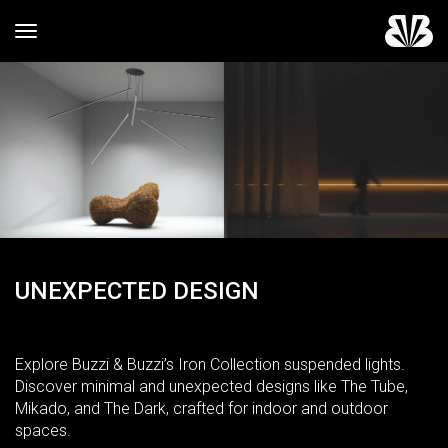
Toggle navigation
UNEXPECTED DESIGN
Explore Buzzi & Buzzi’s Iron Collection suspended lights.
Discover minimal and unexpected designs like The Tube,
Mikado, and The Dark, crafted for indoor and outdoor
spaces.