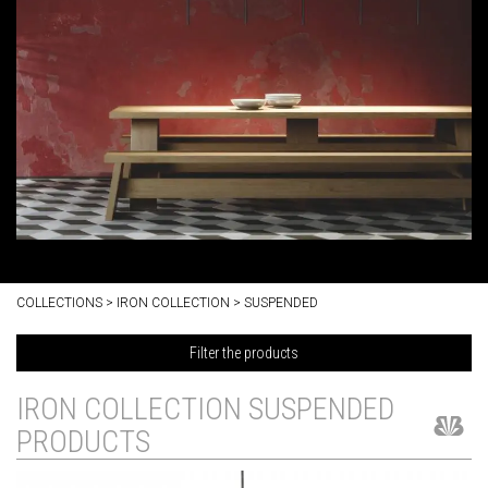
COLLECTIONS > IRON COLLECTION > SUSPENDED
Filter the products
IRON COLLECTION SUSPENDED
PRODUCTS