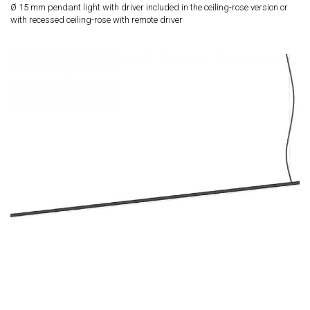
Ø 15 mm pendant light with driver included in the ceiling-rose version or
with recessed ceiling-rose with remote driver