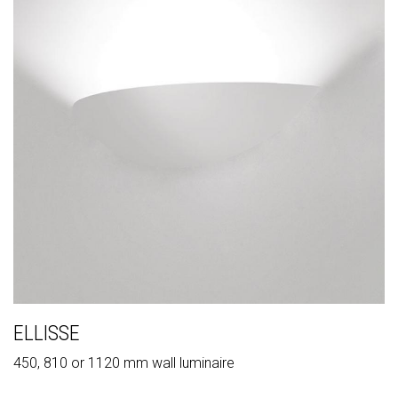
ELLISSE
450, 810 or 1120 mm wall luminaire