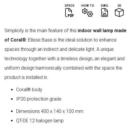
SPECS
HOW TO
DWG
3D
Simplicity is the main feature of this
indoor wall lamp made
of Coral®
: Ellisse Base is the ideal solution to enhance
spaces through an indirect and delicate light. A unique
technology together with a timeless design, an elegant and
uniform design harmonically combined with the space the
product is installed in.
Coral® body
IP20 protection grade
Dimensions 400 x 140 x 100 mm
QT-DE 12 halogen lamp