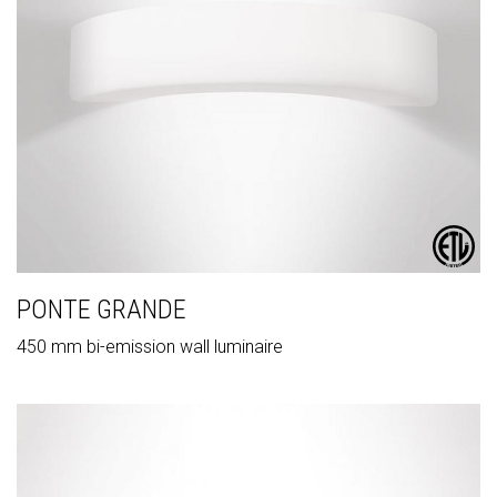
PONTE GRANDE
450 mm bi-emission wall luminaire