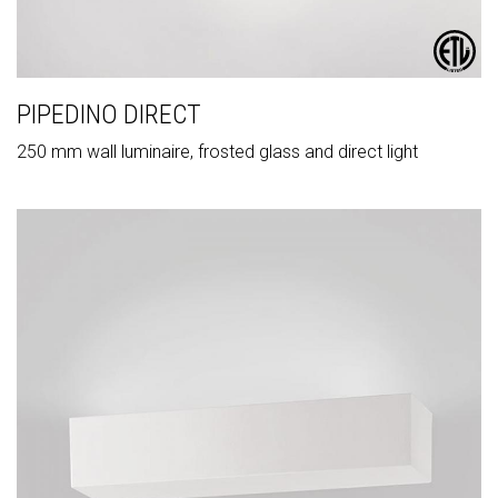
PIPEDINO DIRECT
250 mm wall luminaire, frosted glass and direct light