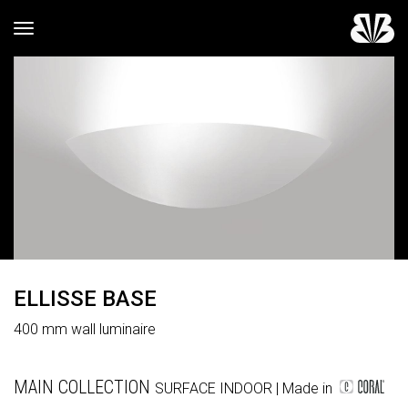
Toggle navigation
ELLISSE BASE
400 mm wall luminaire
MAIN COLLECTION
SURFACE
INDOOR
| Made in