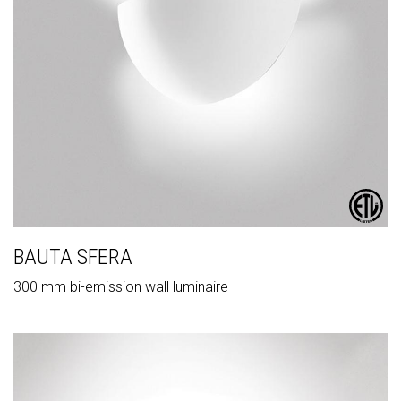
BAUTA SFERA
300 mm bi-emission wall luminaire