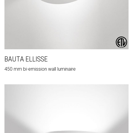
BAUTA ELLISSE
450 mm bi-emission wall luminaire