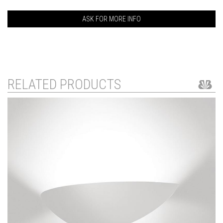
ASK FOR MORE INFO
RELATED PRODUCTS