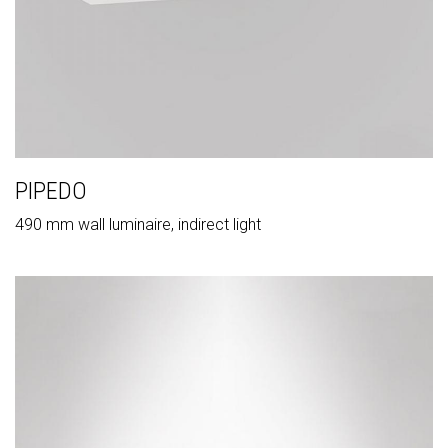
PIPEDO
490 mm wall luminaire, indirect light