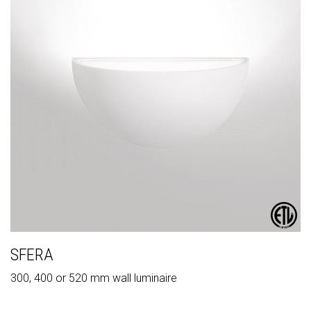
SFERA
300, 400 or 520 mm wall luminaire