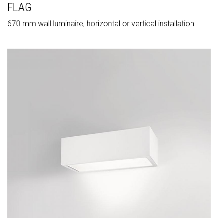
FLAG
670 mm wall luminaire, horizontal or vertical installation