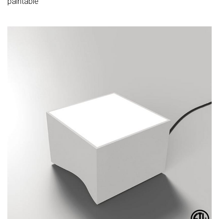
paintable