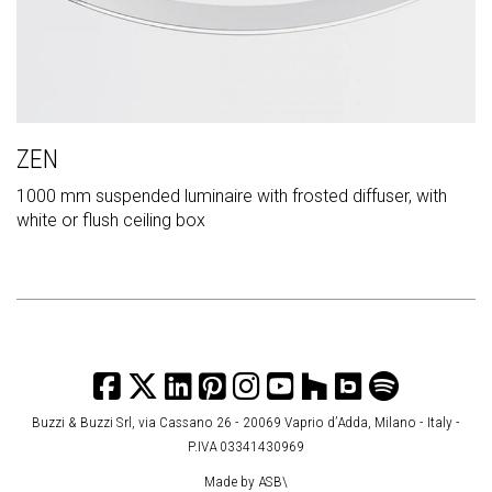
ZEN
1000 mm suspended luminaire with frosted diffuser, with
white or flush ceiling box
Buzzi & Buzzi Srl, via Cassano 26 - 20069 Vaprio d’Adda, Milano - Italy -
P.IVA 03341430969
Made by
ASB\