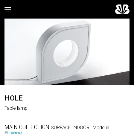
Toggle navigation
HOLE
Table lamp
MAIN COLLECTION
SURFACE
INDOOR
| Made in