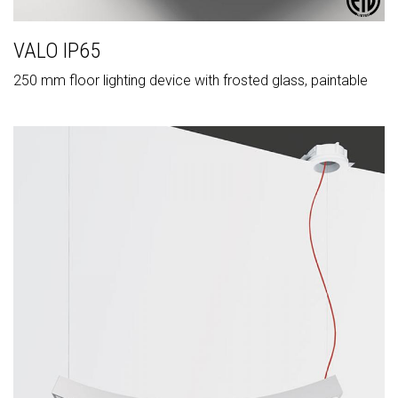
VALO IP65
250 mm floor lighting device with frosted glass, paintable