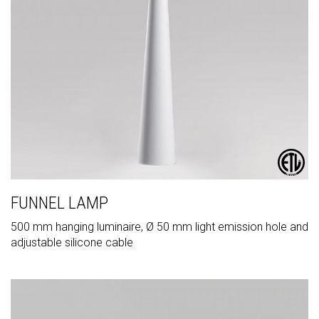
FUNNEL LAMP
500 mm hanging luminaire, Ø 50 mm light emission hole and
adjustable silicone cable