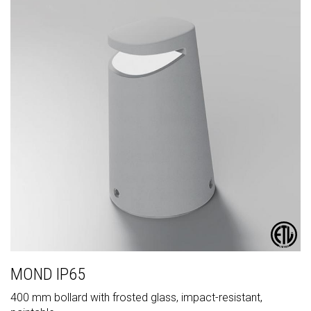
MOND IP65
400 mm bollard with frosted glass, impact-resistant,