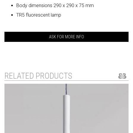
Body dimensions 290 x 290 x 75 mm
TR5 fluorescent lamp
ASK FOR MORE INFO
RELATED PRODUCTS