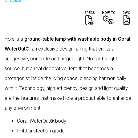
SPECS
HOW TO
DWG
Hole is a
ground-table lamp with washable body in Coral
WaterOut®
: an exclusive design, a ring that emits a
suggestive, concrete and unique light. Not just a light
source, but a real decorative item that becomes a
protagonist inside the living space, blending harmonically
with it. Technology, high efficiency, design and light quality
are the features that make Hole a product able to enhance
any environment.
Coral WaterOut® body
IP40 protection grade