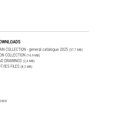
OWNLOADS
AIN COLLECTION - general catalogue 2025
(37,7 MB)
RON COLLECTION
(14,9 MB)
AD DRAWINGS
(2,4 MB)
DT/IES FILES
(8,2 MB)
30969