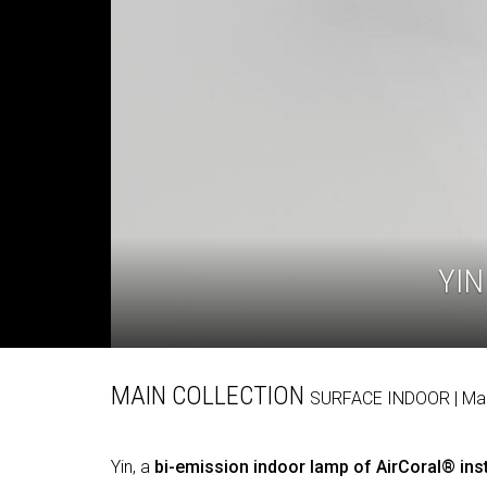
YIN
MAIN COLLECTION
SURFACE
INDOOR
| M
Yin, a
bi-emission indoor lamp of AirCoral® inst