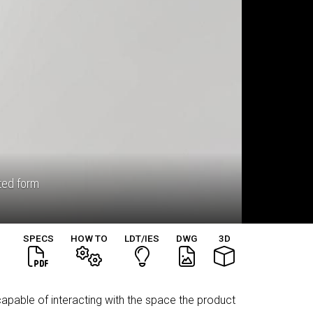
eted form
SPECS
HOW TO
LDT/IES
DWG
3D
capable of interacting with the space the product