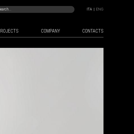
ITA
|
ENG
PROJECTS
COMPANY
CONTACTS