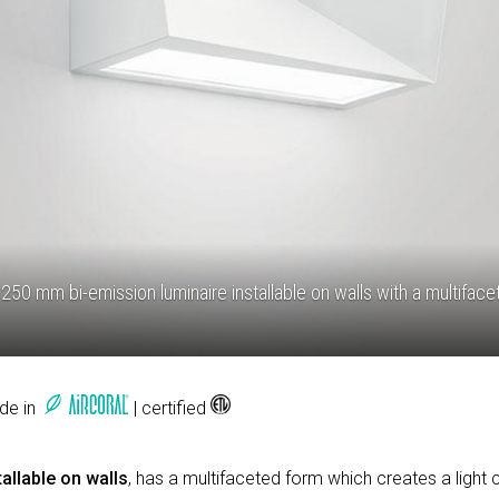
250 mm bi-emission luminaire installable on walls with a multifac
ade in
| certified
allable on walls
, has a multifaceted form which creates a light 