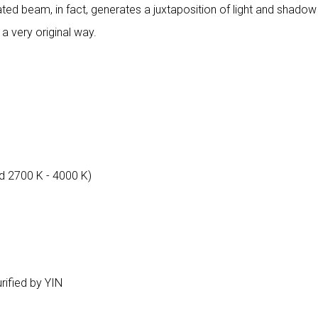
ated beam, in fact, generates a juxtaposition of light and shadow 
 a very original way.
d 2700 K - 4000 K)
urified by YIN