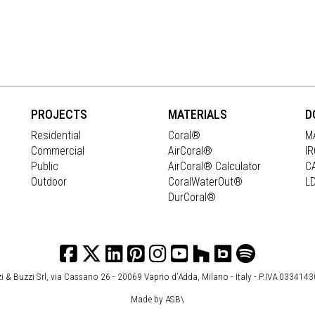
PROJECTS
MATERIALS
D
Residential
Coral®
M
Commercial
AirCoral®
I
Public
AirCoral® Calculator
C
Outdoor
CoralWaterOut®
L
DurCoral®
i & Buzzi Srl, via Cassano 26 - 20069 Vaprio d’Adda, Milano - Italy - P.IVA 033414
Made by
ASB\