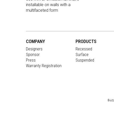
installable on walls with a
multifaceted form
COMPANY
PRODUCTS
Designers
Recessed
Sponsor
Surface
Press
Suspended
Warranty Registration
Buzz