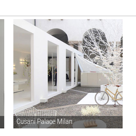
Cusani Palace Milan