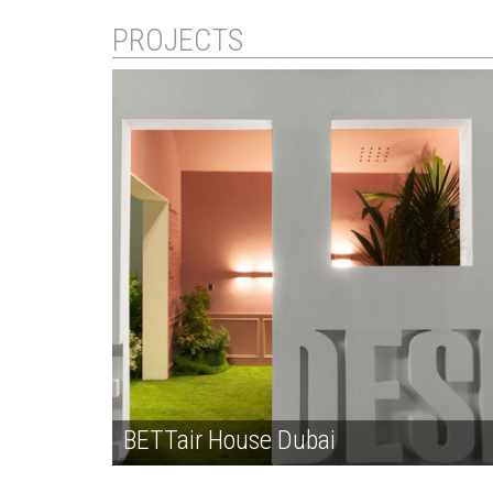
PROJECTS
BETTair House Dubai