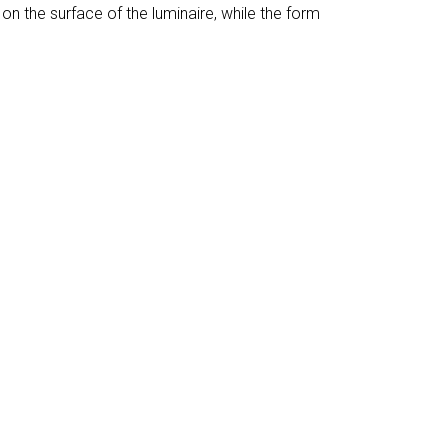
on the surface of the luminaire, while the form