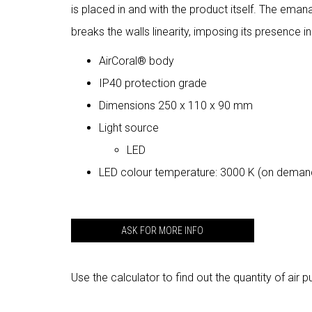
is placed in and with the product itself. The eman
breaks the walls linearity, imposing its presence in
AirCoral® body
IP40 protection grade
Dimensions 250 x 110 x 90 mm
Light source
LED
LED colour temperature: 3000 K (on deman
ASK FOR MORE INFO
Use the calculator to find out the quantity of air p