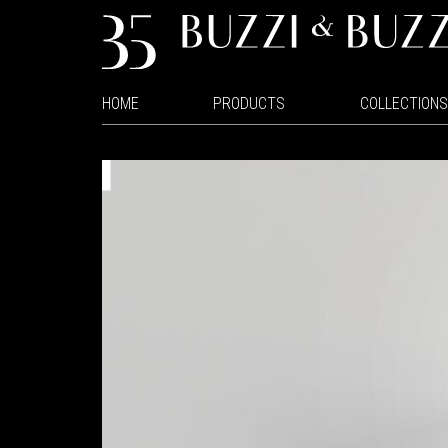
HOME
PRODUCTS
COLLECTIONS