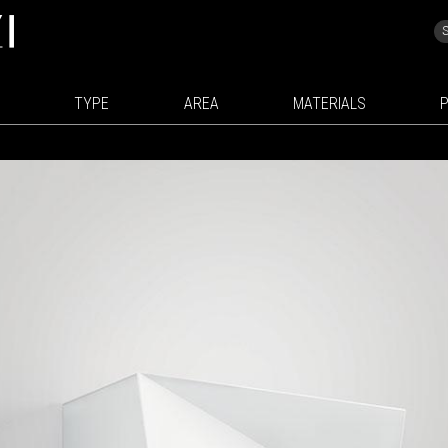
TYPE
AREA
MATERIALS