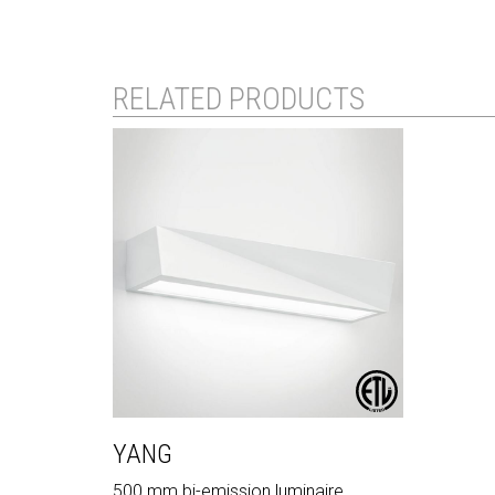
RELATED PRODUCTS
YANG
500 mm bi-emission luminaire