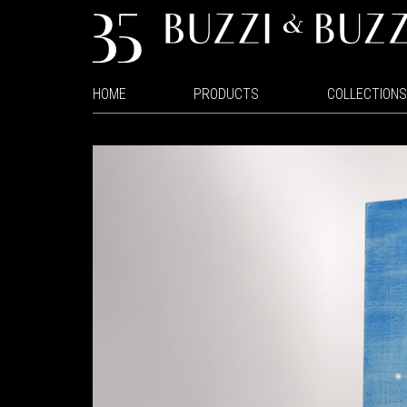
HOME
PRODUCTS
COLLECTIONS