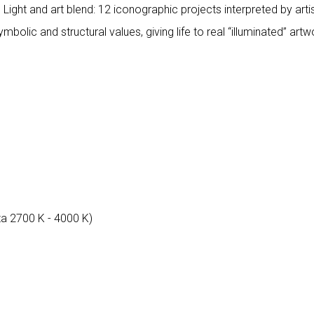
. Light and art blend: 12 iconographic projects interpreted by ar
mbolic and structural values, giving life to real “illuminated” art
ta 2700 K - 4000 K)