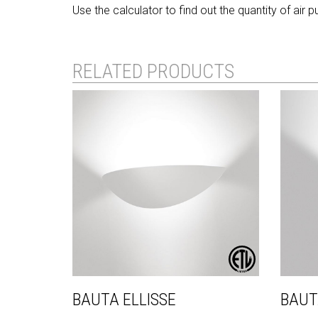
Use the calculator to find out the quantity of air 
RELATED PRODUCTS
BAUTA ELLISSE
BAUT