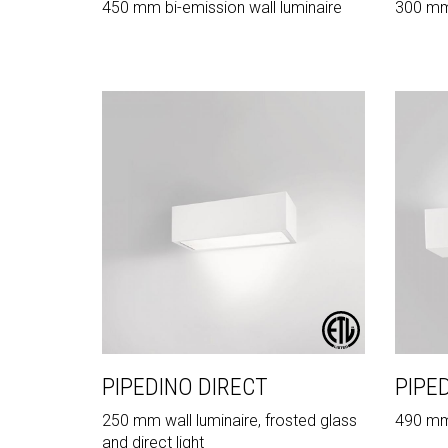
450 mm bi-emission wall luminaire
300 mm 
PIPEDINO DIRECT
PIPE
250 mm wall luminaire, frosted glass
490 mm w
and direct light