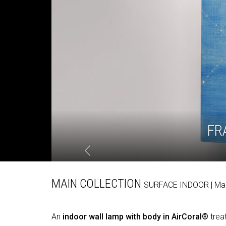
FR
MAIN COLLECTION
SURFACE
INDOOR
| M
An
indoor wall lamp with body in AirCoral®
treat