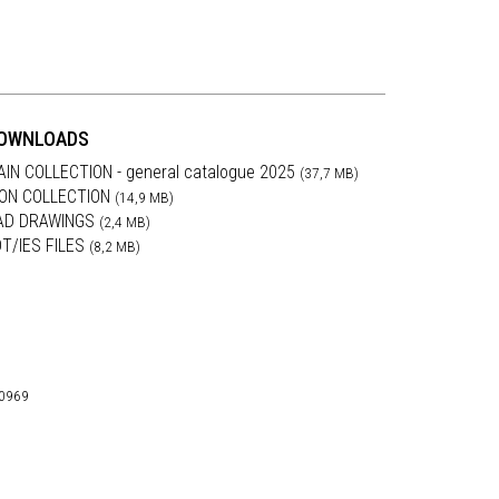
OWNLOADS
AIN COLLECTION - general catalogue 2025
(37,7 MB)
RON COLLECTION
(14,9 MB)
AD DRAWINGS
(2,4 MB)
DT/IES FILES
(8,2 MB)
30969