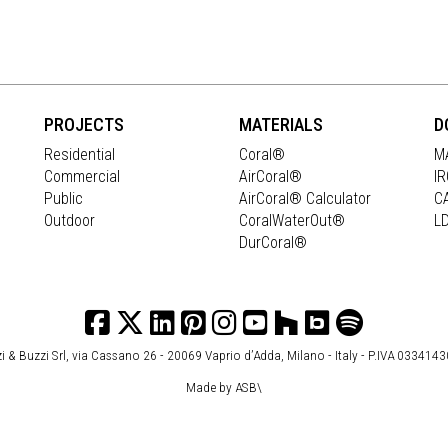
PROJECTS
MATERIALS
D
Residential
Coral®
M
Commercial
AirCoral®
I
Public
AirCoral® Calculator
C
Outdoor
CoralWaterOut®
L
DurCoral®
i & Buzzi Srl, via Cassano 26 - 20069 Vaprio d’Adda, Milano - Italy - P.IVA 033414
Made by
ASB\