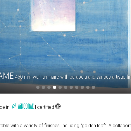
AME
450 mm wall luminaire with parabola and various artistic fi
ade in
| certified
able with a variety of finishes, including “golden leaf”. A collab