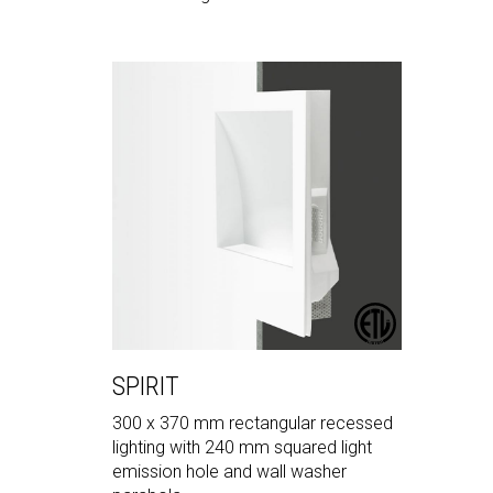
SPIRIT
300 x 370 mm rectangular recessed
lighting with 240 mm squared light
emission hole and wall washer