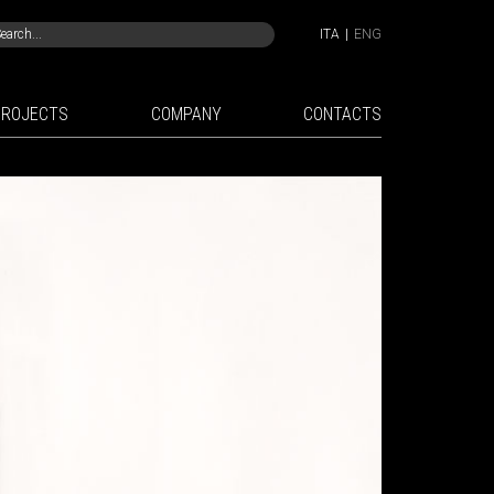
ITA
|
ENG
PROJECTS
COMPANY
CONTACTS