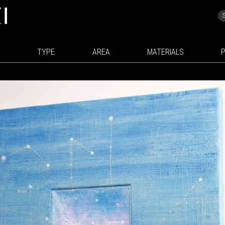
TYPE
AREA
MATERIALS