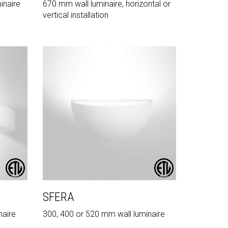
inaire
670 mm wall luminaire, horizontal or
vertical installation
SFERA
naire
300, 400 or 520 mm wall luminaire