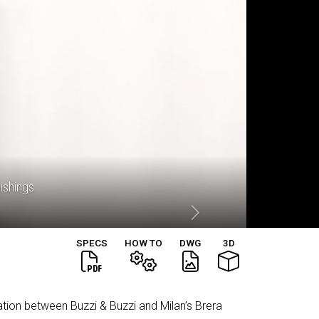
nishings
SPECS
HOW TO
DWG
3D
oration between Buzzi & Buzzi and Milan’s Brera