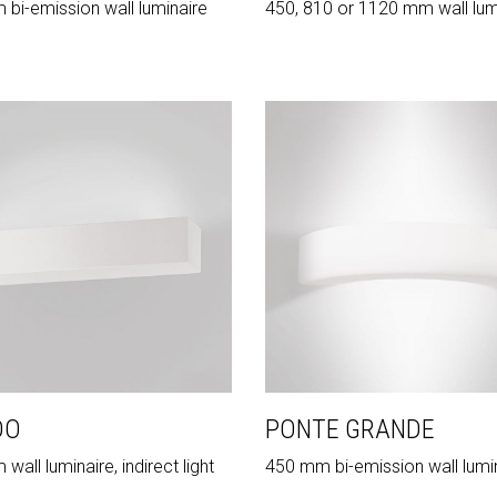
bi-emission wall luminaire
450, 810 or 1120 mm wall lum
DO
PONTE GRANDE
all luminaire, indirect light
450 mm bi-emission wall lumi