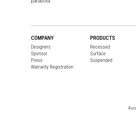
parabola
COMPANY
PRODUCTS
Designers
Recessed
Sponsor
Surface
Press
Suspended
Warranty Registration
Buzz