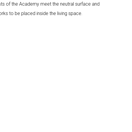
tists of the Academy meet the neutral surface and
works to be placed inside the living space.