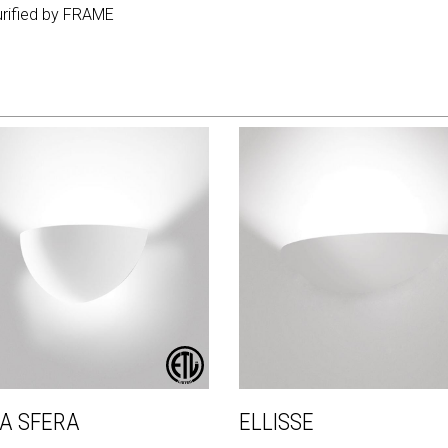
purified by FRAME
A SFERA
ELLISSE