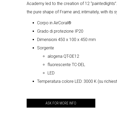
Academy led to the creation of 12 “paintedlights”
the pure shape of Frame and, intimately, with its sy
Corpo in AirCoral®
Grado di protezione IP20
Dimensioni 450 x 100 x 450 mm
Sorgente
alogena QT-DE12
fluorescente TC-DEL
LED
Temperatura colore LED: 3000 K (su richies
ASK FOR MORE INFO