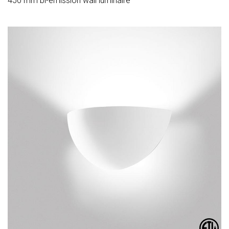
450 mm bi-emission wall luminaire