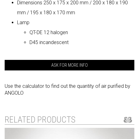
Dimensions 250 x 175 x 200 mm / 200 x 180 x 190
mm / 195 x 180 x 170 mm
Lamp
QT-DE 12 halogen
D45 incandescent
ASK FOR MORE INFO
Use the calculator to find out the quantity of air purified by
ANGOLO
RELATED PRODUCTS