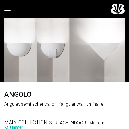
Toggle navigation
ANGOLO
Angular, semi-spherical or triangular wall luminaire
MAIN COLLECTION
SURFACE
INDOOR
| Made in