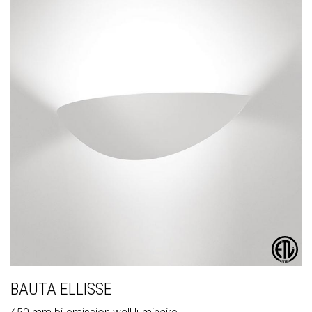
BAUTA ELLISSE