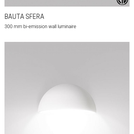
BAUTA SFERA
300 mm bi-emission wall luminaire