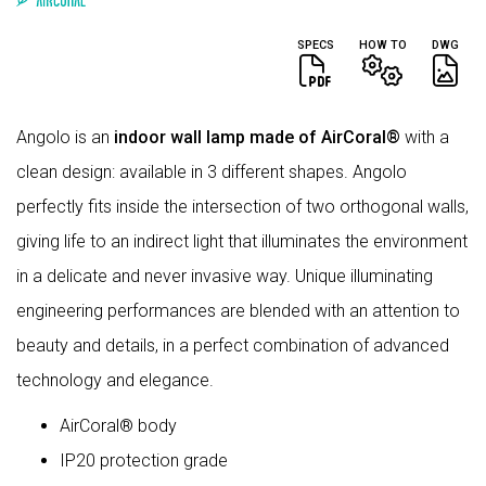
SPECS
HOW TO
DWG
Angolo is an
indoor wall lamp made of AirCoral®
with a
clean design: available in 3 different shapes. Angolo
perfectly fits inside the intersection of two orthogonal walls,
giving life to an indirect light that illuminates the environment
in a delicate and never invasive way. Unique illuminating
engineering performances are blended with an attention to
beauty and details, in a perfect combination of advanced
technology and elegance.
AirCoral® body
IP20 protection grade