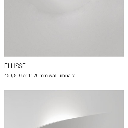
ELLISSE
450, 810 or 1120 mm wall luminaire