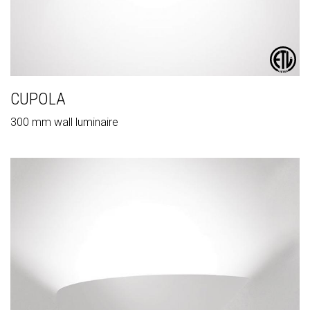
CUPOLA
300 mm wall luminaire