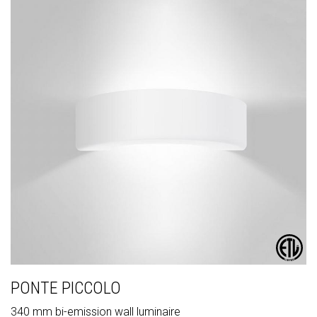
PONTE PICCOLO
340 mm bi-emission wall luminaire