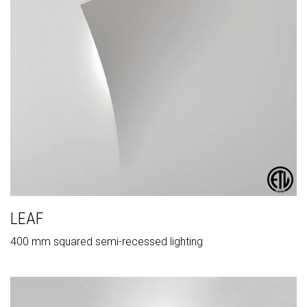
LEAF
400 mm squared semi-recessed lighting