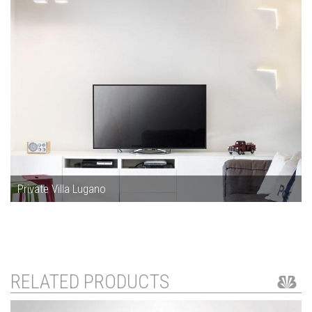
Private Villa Lugano
RELATED PRODUCTS