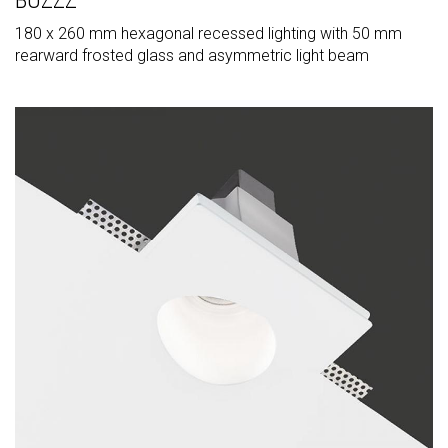
BUZZZ
180 x 260 mm hexagonal recessed lighting with 50 mm
rearward frosted glass and asymmetric light beam