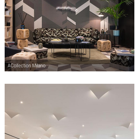
ACollection Milano