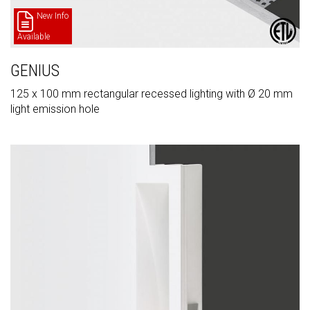
New Info
Available
GENIUS
125 x 100 mm rectangular recessed lighting with Ø 20 mm
light emission hole