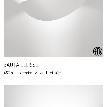
BAUTA ELLISSE
450 mm bi-emission wall luminaire