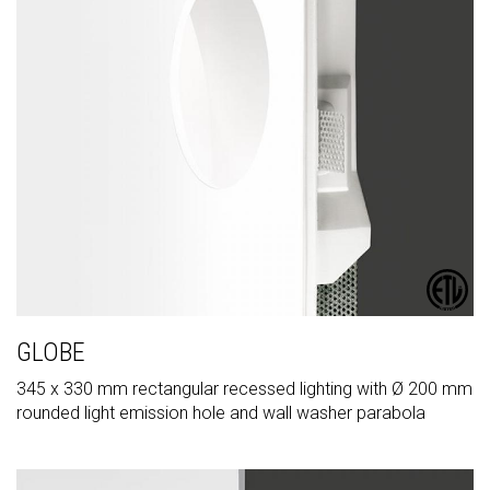
GLOBE
345 x 330 mm rectangular recessed lighting with Ø 200 mm
rounded light emission hole and wall washer parabola