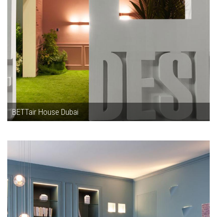
BETTair House Dubai