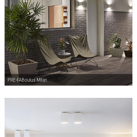
PRE-FABoulus Milan