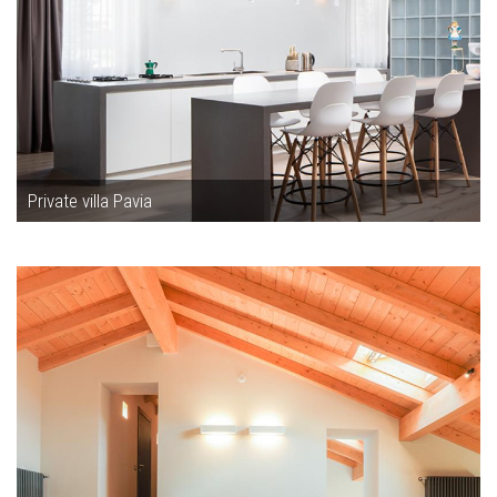
Private villa Pavia