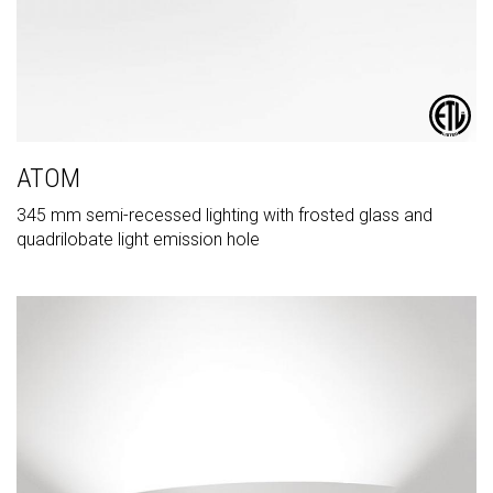
ATOM
345 mm semi-recessed lighting with frosted glass and
quadrilobate light emission hole