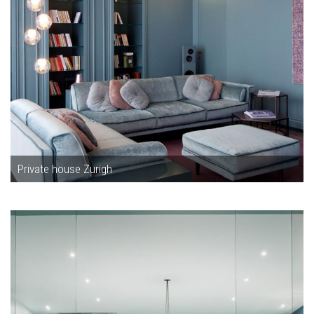
Private house Zurigh