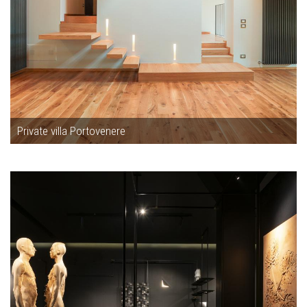
Private villa Portovenere