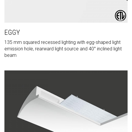
EGGY
135 mm squared recessed lighting with egg-shaped light
emission hole, rearward light source and 40° inclined light
beam