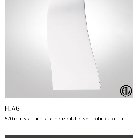
FLAG
670 mm wall luminaire, horizontal or vertical installation