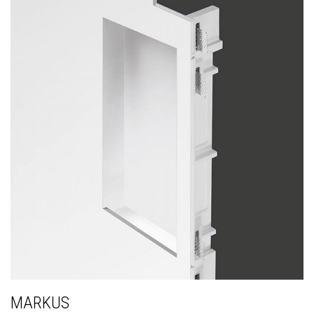
MARKUS