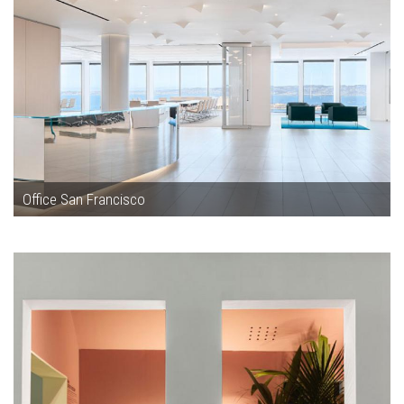
Office San Francisco