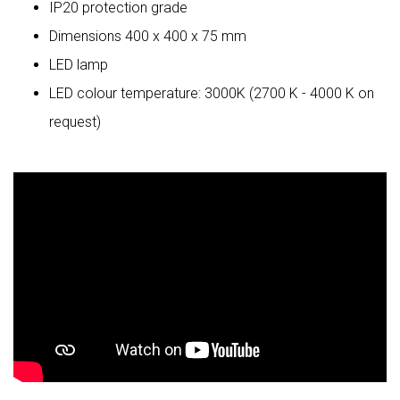
IP20 protection grade
Dimensions 400 x 400 x 75 mm
LED lamp
LED colour temperature: 3000K (2700 K - 4000 K on
request)