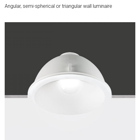
Angular, semi-spherical or triangular wall luminaire