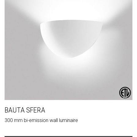
BAUTA SFERA
300 mm bi-emission wall luminaire