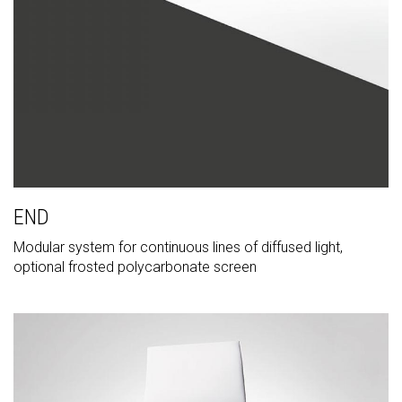
END
Modular system for continuous lines of diffused light,
optional frosted polycarbonate screen