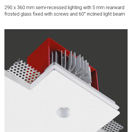
290 x 360 mm semi-recessed lighting with 5 mm rearward
frosted glass fixed with screws and 60° inclined light beam