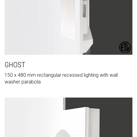
GHOST
150 x 480 mm rectangular recessed lighting with wall
washer parabola