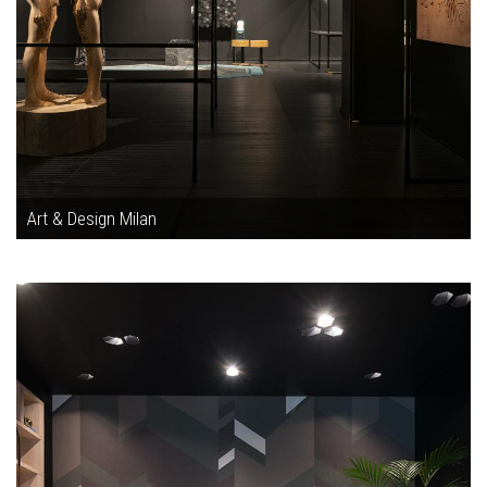
Art & Design Milan