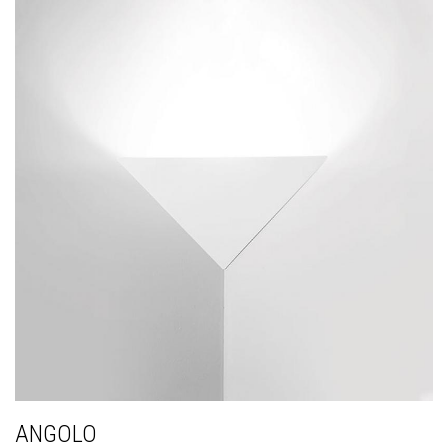
ANGOLO