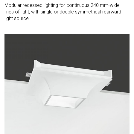
Modular recessed lighting for continuous 240 mm-wide
lines of light, with single or double symmetrical rearward
light source