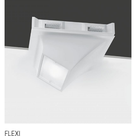
FLEXI