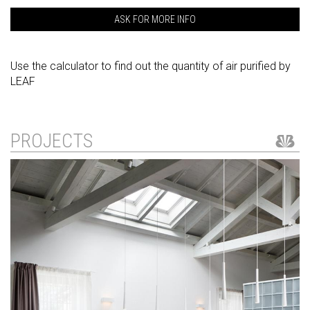
ASK FOR MORE INFO
Use the calculator to find out the quantity of air purified by
LEAF
PROJECTS