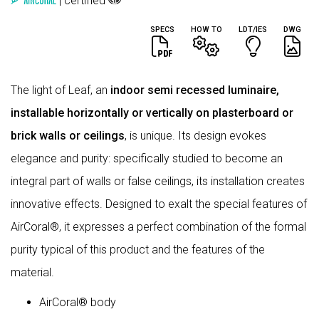
| certified
SPECS
HOW TO
LDT/IES
DWG
The light of Leaf, an
indoor semi recessed luminaire,
installable horizontally or vertically on plasterboard or
brick walls or ceilings
, is unique. Its design evokes
elegance and purity: specifically studied to become an
integral part of walls or false ceilings, its installation creates
innovative effects. Designed to exalt the special features of
AirCoral®, it expresses a perfect combination of the formal
purity typical of this product and the features of the
material.
AirCoral® body