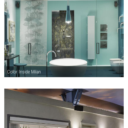
Color Inside Milan