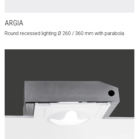
ARGIA
Round recessed lighting Ø 260 / 360 mm with parabola