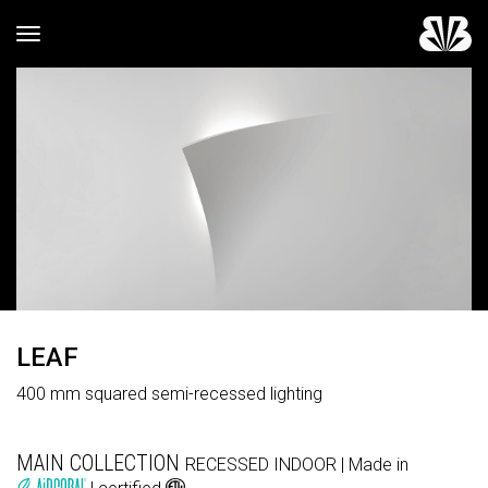
Toggle navigation
LEAF
400 mm squared semi-recessed lighting
MAIN COLLECTION
RECESSED
INDOOR
| Made in