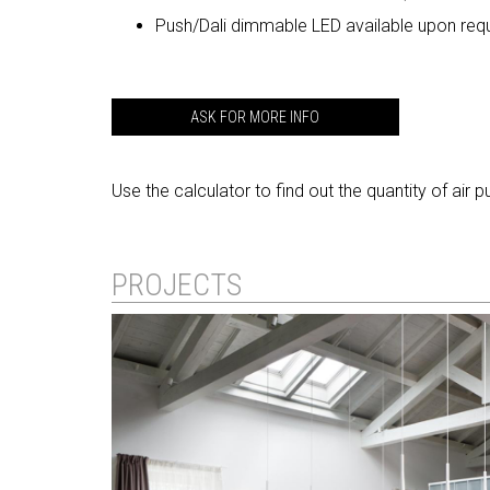
Push/Dali dimmable LED available upon req
ASK FOR MORE INFO
Use the calculator to find out the quantity of air 
PROJECTS