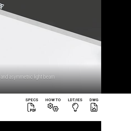
 and asymmetric light beam
SPECS
HOW TO
LDT/IES
DWG