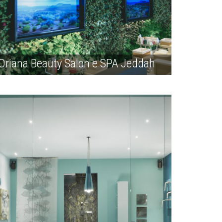
Oriana Beauty Salon e SPA Jeddah