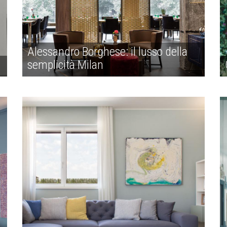
Alessandro Borghese: il lusso della
semplicità Milan