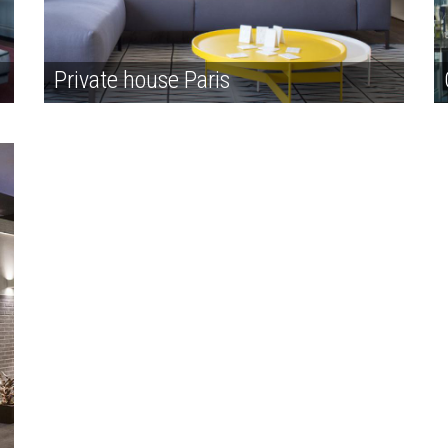
Private house Paris