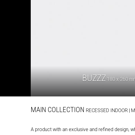
BUZZZ
180 x 260 mm 
MAIN COLLECTION
RECESSED
INDOOR
| 
A product with an exclusive and refined design, 