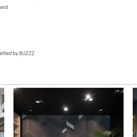
uest
purified by BUZZZ