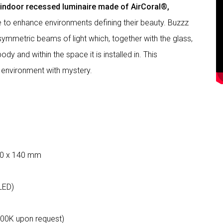
g indoor recessed luminaire made of AirCoral®,
le to enhance environments defining their beauty. Buzzz
mmetric beams of light which, together with the glass,
dy and within the space it is installed in. This
 environment with mystery.
60 x 140 mm
LED)
000K upon request)