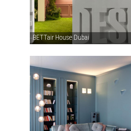
BETTair House Dubai