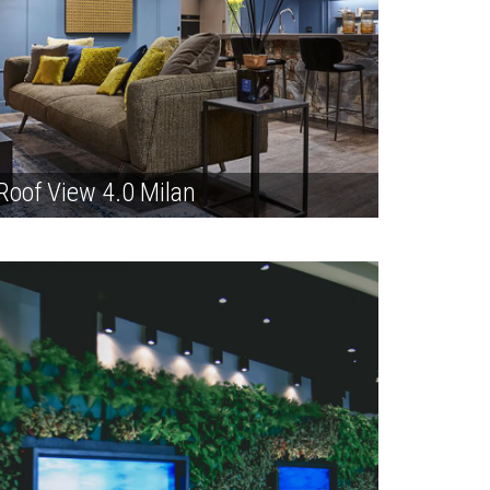
Roof View 4.0 Milan