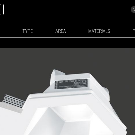
TYPE
AREA
MATERIALS