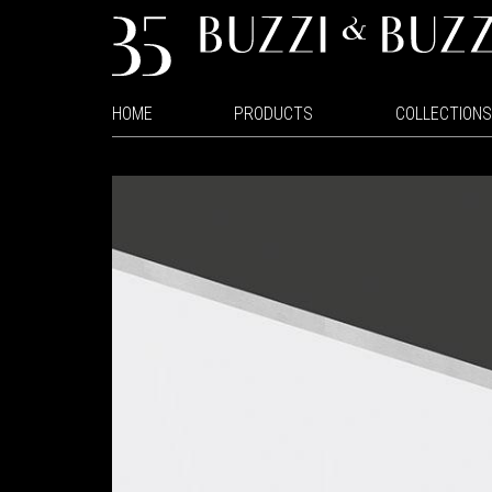
HOME
PRODUCTS
COLLECTIONS