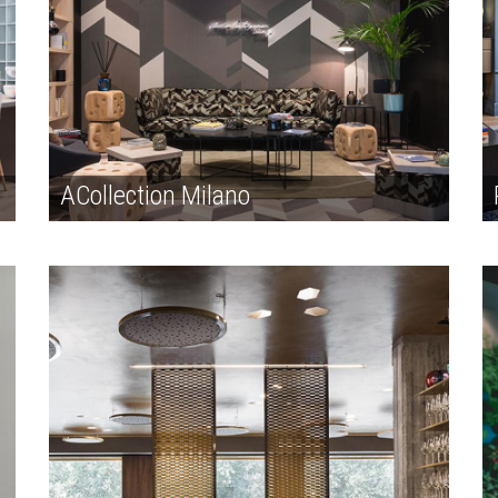
ACollection Milano