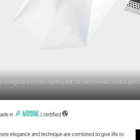
hexagonal recessed lighting with 50 mm rearward frosted glass
Made in
| certified
where elegance and technique are combined to give life to