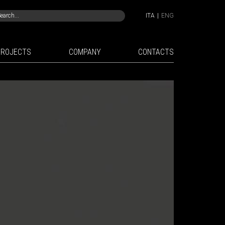
ITA
|
ENG
PROJECTS
COMPANY
CONTACTS