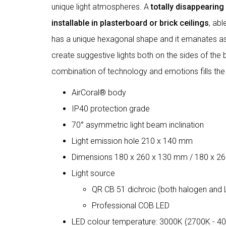
unique light atmospheres. A
totally disappearin
installable in plasterboard or brick ceilings
, ab
has a unique hexagonal shape and it emanates asy
create suggestive lights both on the sides of the bo
combination of technology and emotions fills the
AirCoral® body
IP40 protection grade
70° asymmetric light beam inclination
Light emission hole 210 x 140 mm
Dimensions 180 x 260 x 130 mm / 180 x 2
Light source
QR CB 51 dichroic (both halogen and 
Professional COB LED
LED colour temperature: 3000K (2700K - 4