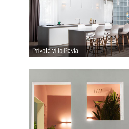
Private villa Pavia