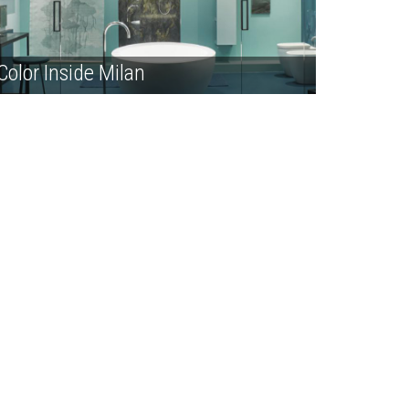
Color Inside Milan