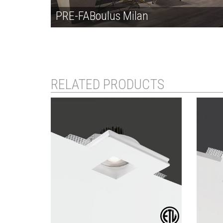
PRE-FABoulus Milan
RELATED PRODUCTS