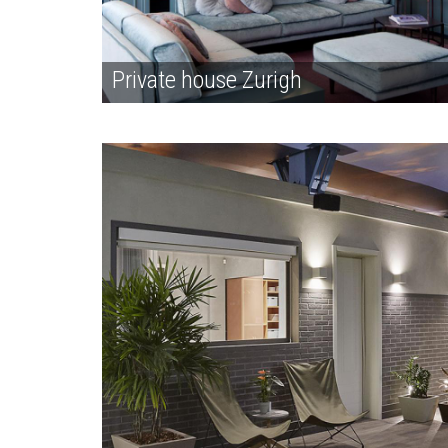
Private house Zurigh