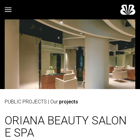
Toggle navigation
PUBLIC PROJECTS
| Our
projects
ORIANA BEAUTY SALON
E SPA