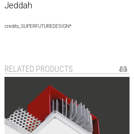
Jeddah
credits_SUPERFUTUREDESIGN*
RELATED PRODUCTS