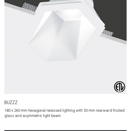
BUZZZ
180 x 260 mm hexagonal recessed lighting with 50 mm rearward frosted
glass and asymmetric light beam