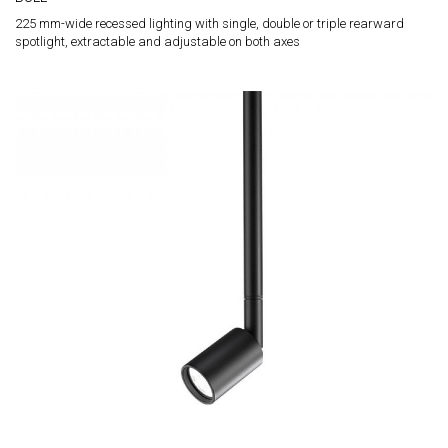
225 mm-wide recessed lighting with single, double or triple rearward
spotlight, extractable and adjustable on both axes