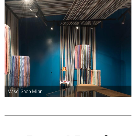
Masel Shop Milan