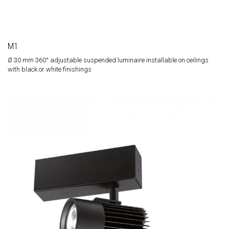
M1
Ø 30 mm 360° adjustable suspended luminaire installable on ceilings
with black or white finishings