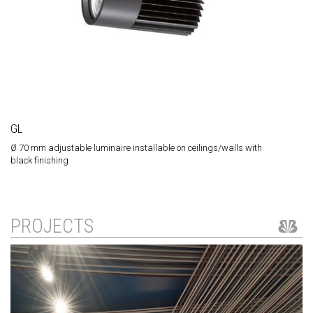
GL
Ø 70 mm adjustable luminaire installable on ceilings/walls with
black finishing
PROJECTS