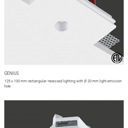
GENIUS
125 x 100 mm rectangular recessed lighting with Ø 20 mm light emission
hole