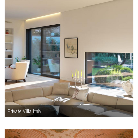
Private VIlla Italy