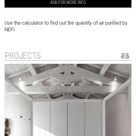
ASK FOR MORE INFO
Use the calculator to find out the quantity of air purified by
NEFI
PROJECTS