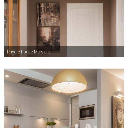
Private house Marsiglia