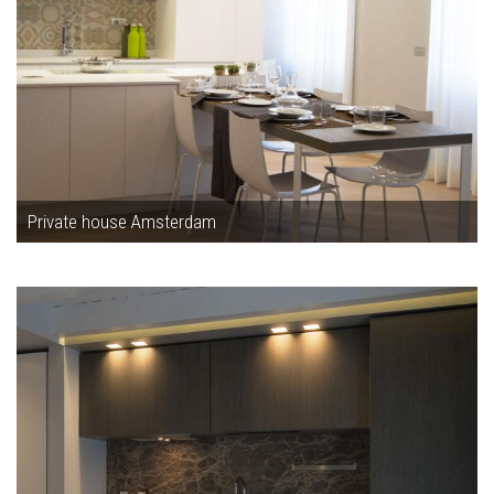
Private house Amsterdam