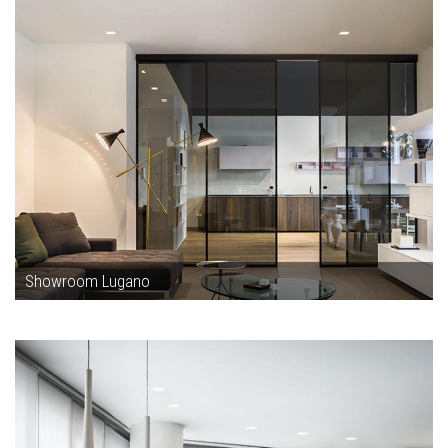
Showroom Lugano