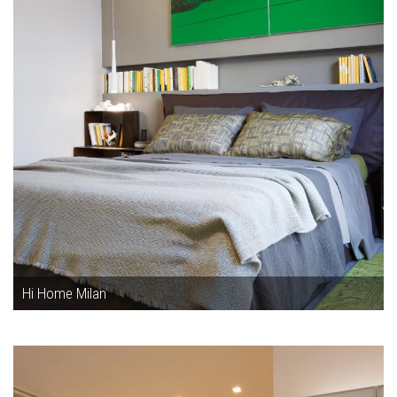
Hi Home Milan