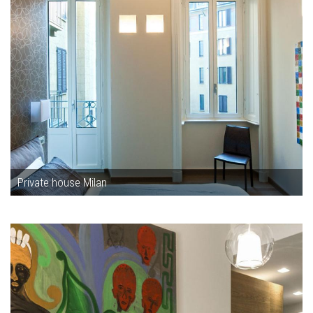
Private house Milan