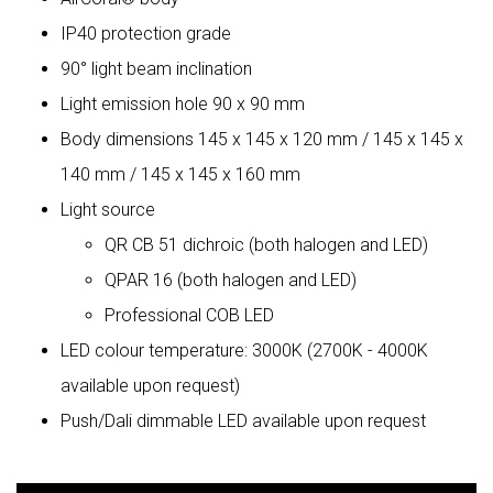
IP40 protection grade
90° light beam inclination
Light emission hole 90 x 90 mm
Body dimensions 145 x 145 x 120 mm / 145 x 145 x
140 mm / 145 x 145 x 160 mm
Light source
QR CB 51 dichroic (both halogen and LED)
QPAR 16 (both halogen and LED)
Professional COB LED
LED colour temperature: 3000K (2700K - 4000K
available upon request)
Push/Dali dimmable LED available upon request