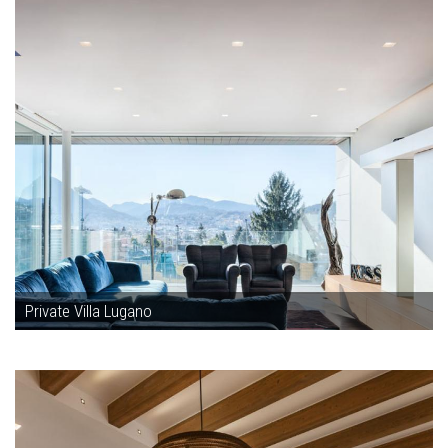
Private Villa Lugano