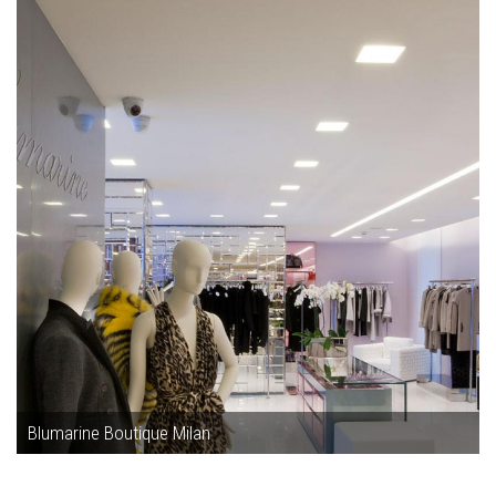
Blumarine Boutique Milan