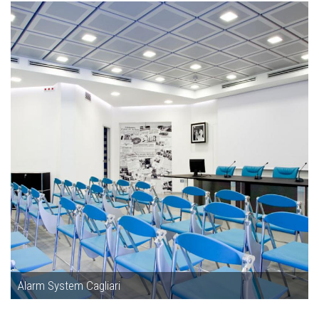
Alarm System Cagliari