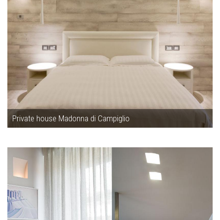
Private house Madonna di Campiglio