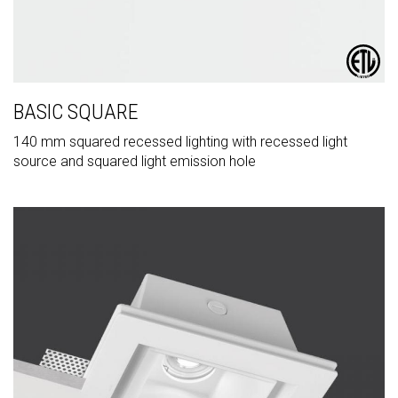
BASIC SQUARE
140 mm squared recessed lighting with recessed light
source and squared light emission hole