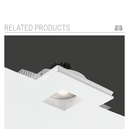
RELATED PRODUCTS