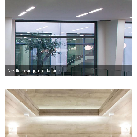
Nestlè headquarter Milano