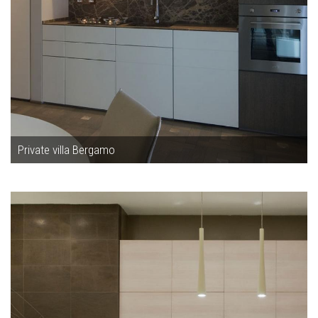
Private villa Bergamo