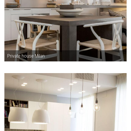
Private house Milan