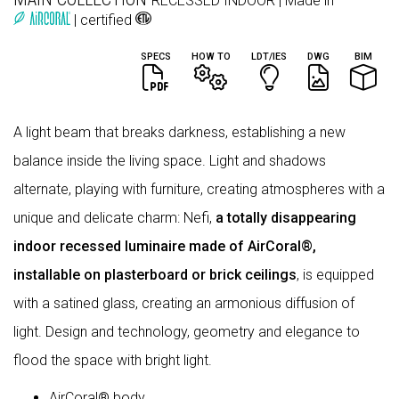
RECESSED
INDOOR
| Made in
| certified
SPECS
HOW TO
LDT/IES
DWG
BIM
A light beam that breaks darkness, establishing a new
balance inside the living space. Light and shadows
alternate, playing with furniture, creating atmospheres with a
unique and delicate charm: Nefi,
a totally disappearing
indoor recessed luminaire made of AirCoral®,
installable on plasterboard or brick ceilings
, is equipped
with a satined glass, creating an armonious diffusion of
light. Design and technology, geometry and elegance to
flood the space with bright light.
AirCoral® body