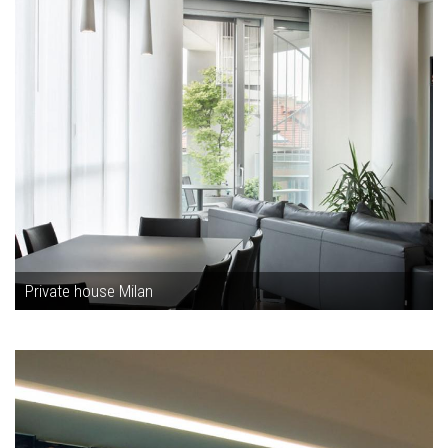
Private house Milan