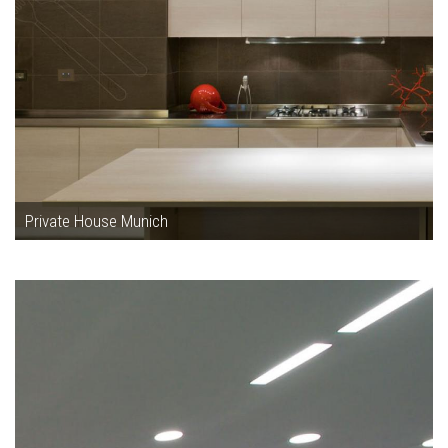
Private House Munich