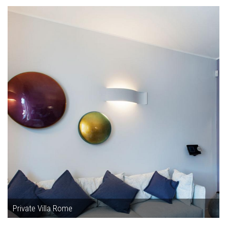
Private Villa Rome