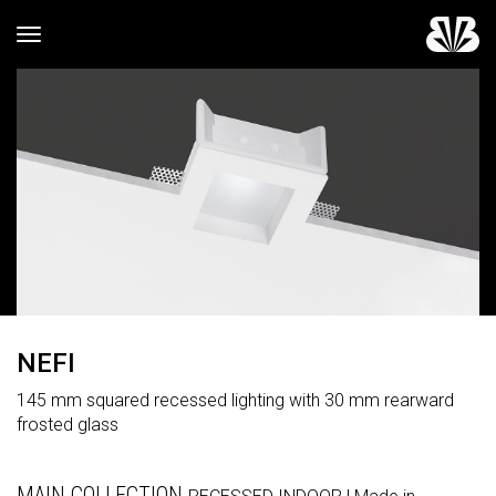
Toggle navigation
NEFI
145 mm squared recessed lighting with 30 mm rearward
frosted glass
MAIN COLLECTION