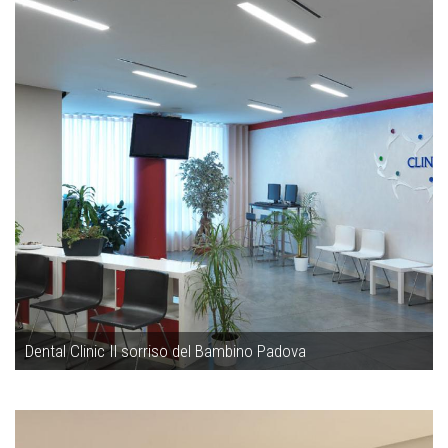
Dental Clinic Il sorriso del Bambino Padova