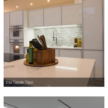
Erja Taipale Tilasi