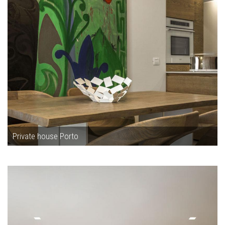
Private house Porto