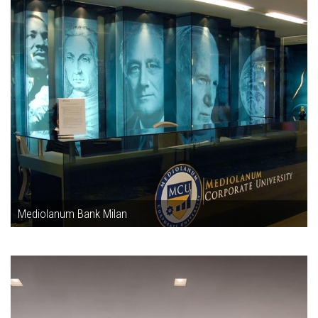
Mediolanum Bank Milan