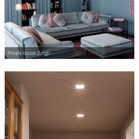
Private house Zurigh