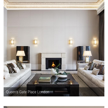
Queen's Gate Place London