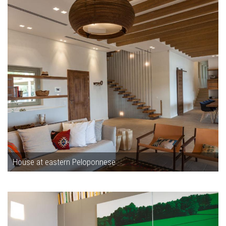
House at eastern Peloponnese