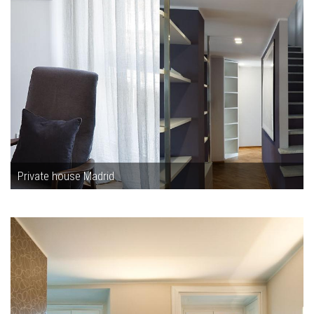
Private house Madrid