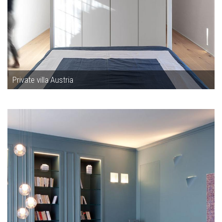
Private villa Austria