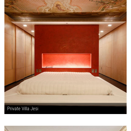
Private Villa Jesi