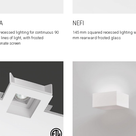
A
NEFI
ecessed lighting for continuous 90
145 mm squared recessed lighting w
ines of light, with frosted
mm rearward frosted glass
onate screen