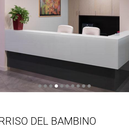
ORRISO DEL BAMBINO