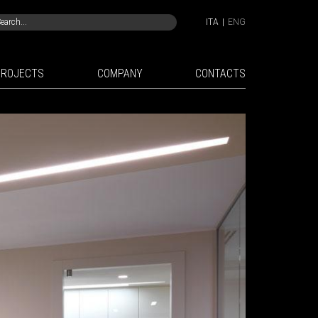
ITA
|
ENG
PROJECTS
COMPANY
CONTACTS