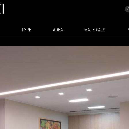
TYPE
AREA
MATERIALS