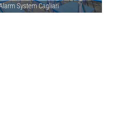
Alarm System Cagliari