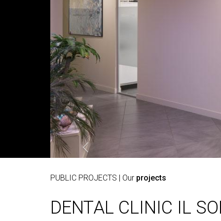
PUBLIC PROJECTS
| Our
projects
DENTAL CLINIC IL S