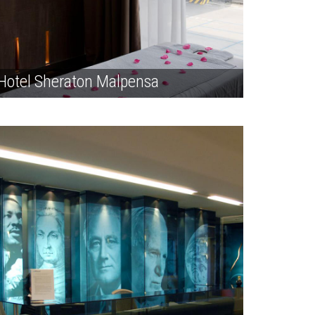
Hotel Sheraton Malpensa