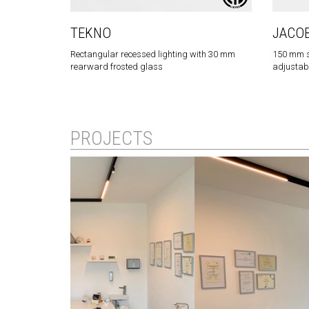
TEKNO
JACO
Rectangular recessed lighting with 30 mm
150 mm s
rearward frosted glass
adjustabl
PROJECTS