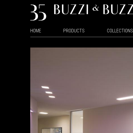
HOME
PRODUCTS
COLLECTIONS