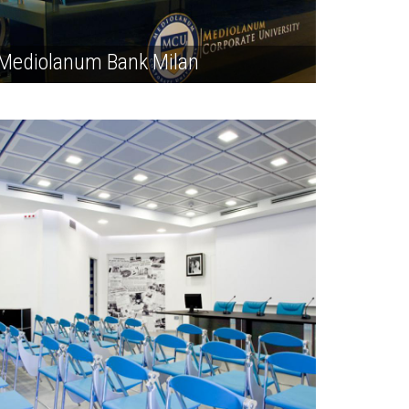
Mediolanum Bank Milan