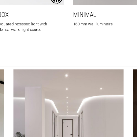
BOX
MINIMAL
quared recessed light with
160 mm wall luminaire
e rearward light source