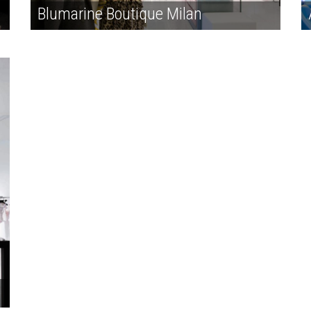
Blumarine Boutique Milan