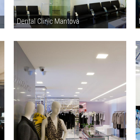
Dental Clinic Mantova