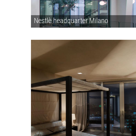
Nestlè headquarter Milano