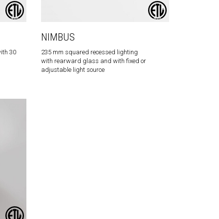
NIMBUS
ith 30
235 mm squared recessed lighting
with rearward glass and with fixed or
adjustable light source