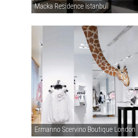
Macka Residence Istanbul
Ermanno Scervino Boutique London