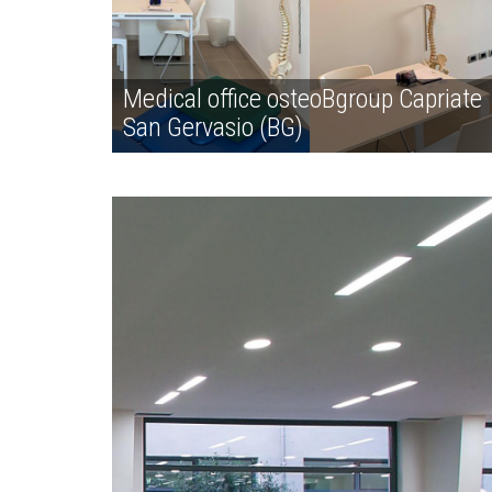
Medical office osteoBgroup Capriate
San Gervasio (BG)