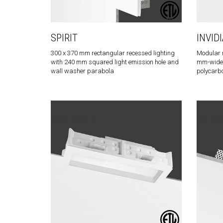
SPIRIT
INVIDI
300 x 370 mm rectangular recessed lighting
Modular r
with 240 mm squared light emission hole and
mm-wide l
wall washer parabola
polycarb