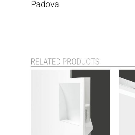
Padova
RELATED PRODUCTS