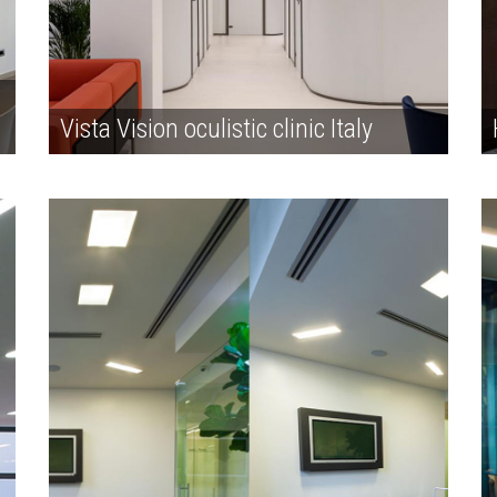
Vista Vision oculistic clinic Italy