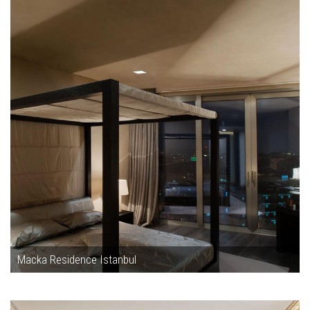
Macka Residence Istanbul