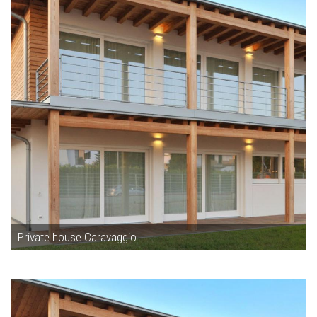
Private house Caravaggio