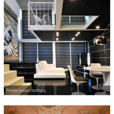
Private house Hamburg