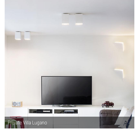
Private Villa Lugano