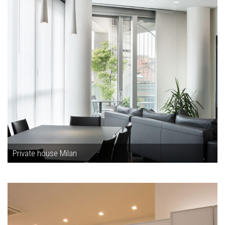
Private house Milan