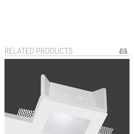
RELATED PRODUCTS