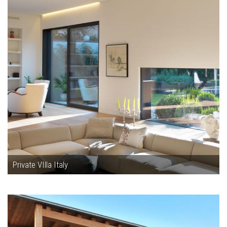
Private VIlla Italy