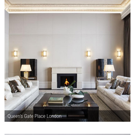
Queen's Gate Place London