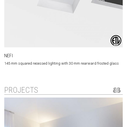
NEFI
145 mm squared recessed lighting with 30 mm rearward frosted glass
PROJECTS