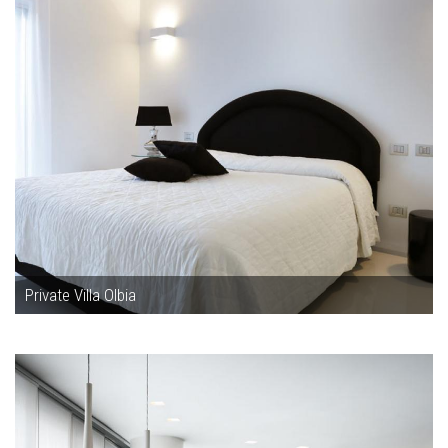
Private Villa Olbia