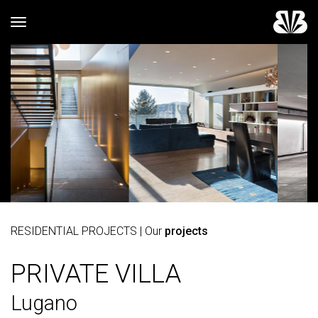
Toggle navigation
RESIDENTIAL PROJECTS
| Our
projects
PRIVATE VILLA
Lugano