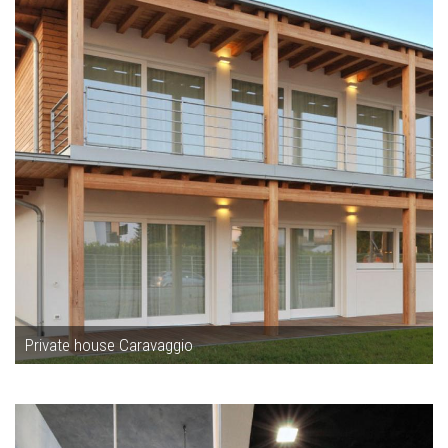
Private house Caravaggio