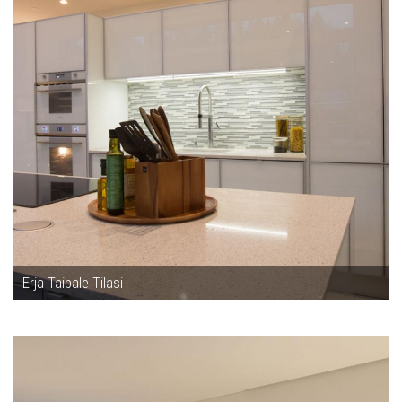
Erja Taipale Tilasi