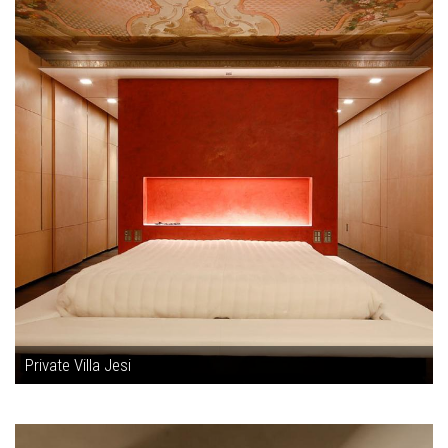
Private Villa Jesi