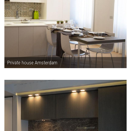
Private house Amsterdam