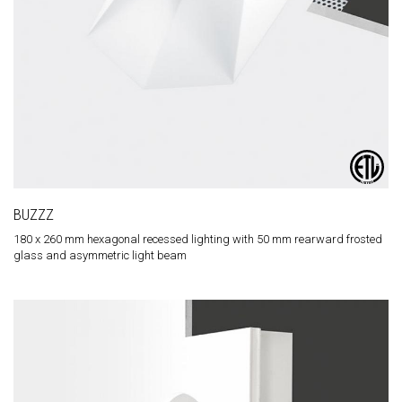
BUZZZ
180 x 260 mm hexagonal recessed lighting with 50 mm rearward frosted
glass and asymmetric light beam