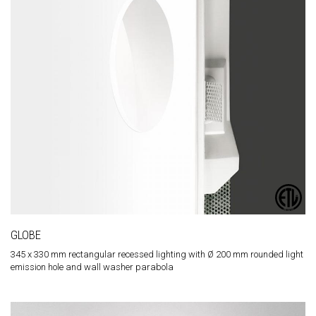
GLOBE
345 x 330 mm rectangular recessed lighting with Ø 200 mm rounded light
emission hole and wall washer parabola