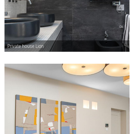
Private house Lion