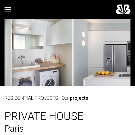
Toggle navigation
RESIDENTIAL PROJECTS
| Our
projects
PRIVATE HOUSE
Paris