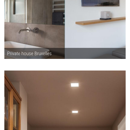
Private house Bruxelles