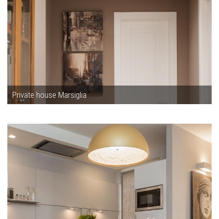
Private house Marsiglia