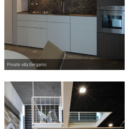
Private villa Bergamo