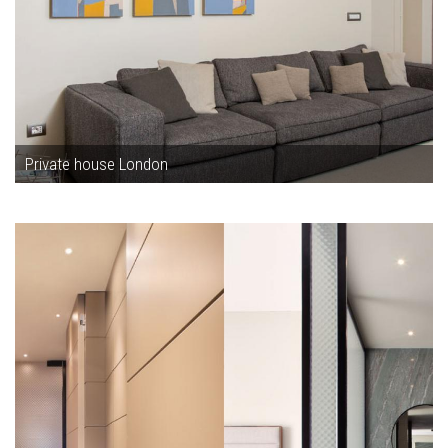
Private house London