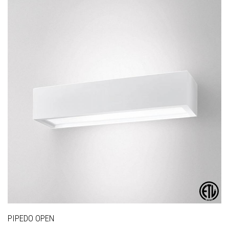
PIPEDO OPEN