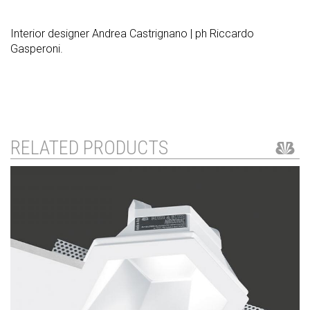
Interior designer Andrea Castrignano | ph Riccardo
Gasperoni.
RELATED PRODUCTS