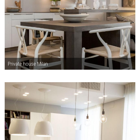
Private house Milan