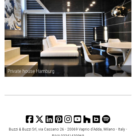
Private house Hamburg
Buzzi & Buzzi Srl, via Cassano 26 - 20069 Vaprio d’Adda, Milano - Italy -
P.IVA 03341430969