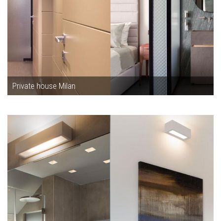
Private house Milan