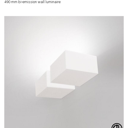
490 mm bi-emission wall luminaire