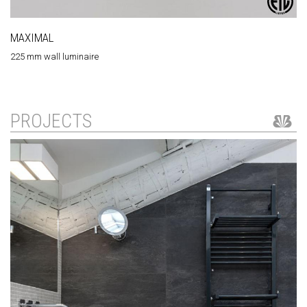
MAXIMAL
225 mm wall luminaire
PROJECTS