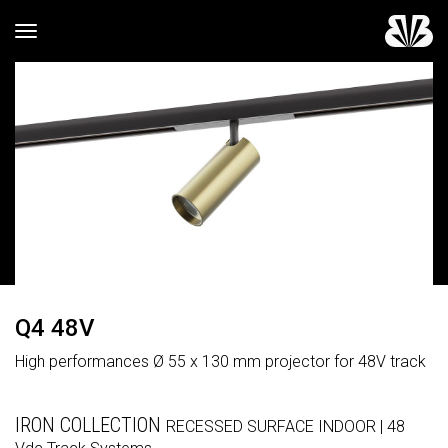
Toggle navigation
Q4 48V
High performances Ø 55 x 130 mm projector for 48V track
IRON COLLECTION
RECESSED
SURFACE
INDOOR
| 48