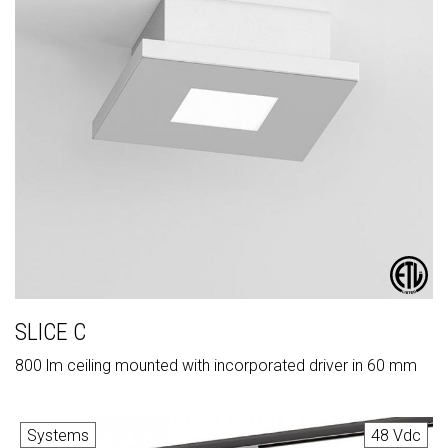
SLICE C
800 lm ceiling mounted with incorporated driver in 60 mm
Systems
48 Vdc