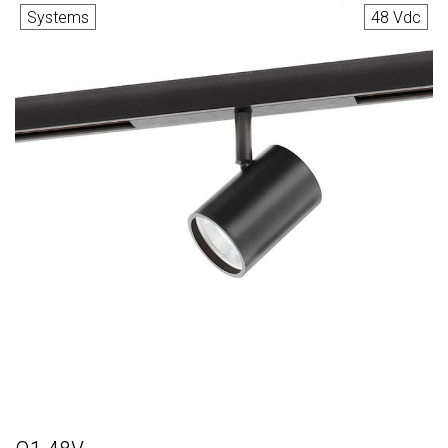
Systems
48 Vdc