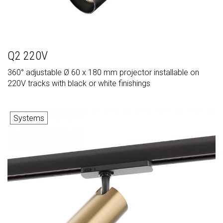
Q2 220V
360° adjustable Ø 60 x 180 mm projector installable on
220V tracks with black or white finishings
Systems