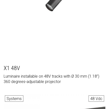
X1 48V
Luminaire installable on 48V tracks with Ø 30 mm (1.18”)
360 degrees-adjustable projector
Systems
48 Vdc