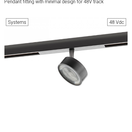
Pendant fitting with minimal design for 48V track
Systems
48 Vdc