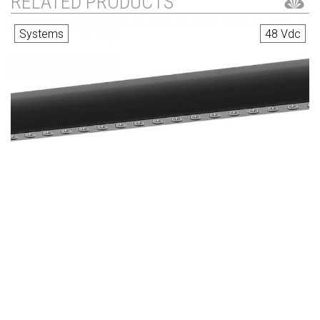
RELATED PRODUCTS
Systems
48 Vdc