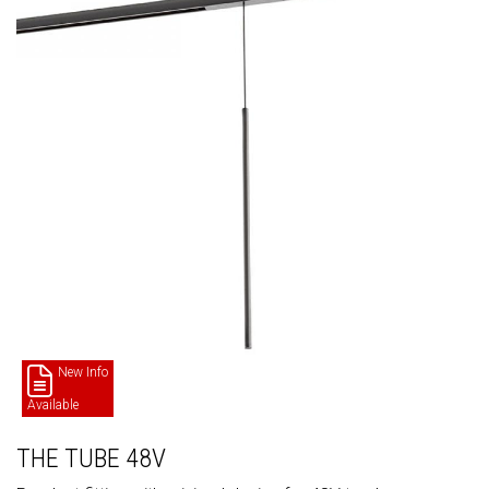
New Info
Available
THE TUBE 48V