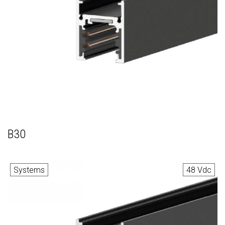
B30
Systems
48 Vdc