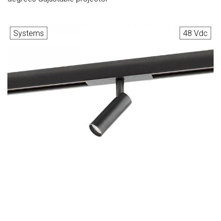
Systems
48 Vdc