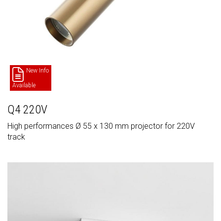
New Info
Available
Q4 220V
High performances Ø 55 x 130 mm projector for 220V
track