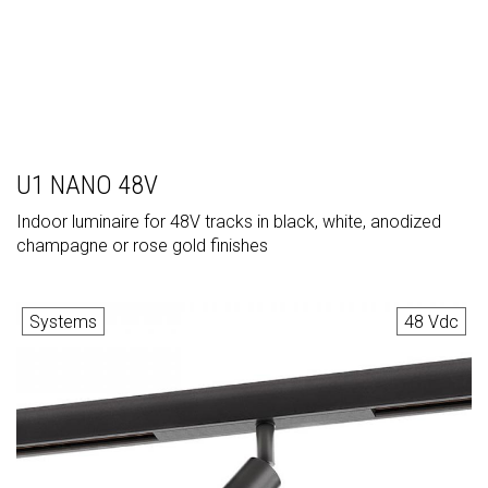
U1 NANO 48V
Indoor luminaire for 48V tracks in black, white, anodized
champagne or rose gold finishes
Systems
48 Vdc