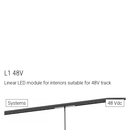
L1 48V
Linear LED module for interiors suitable for 48V track
Systems
48 Vdc