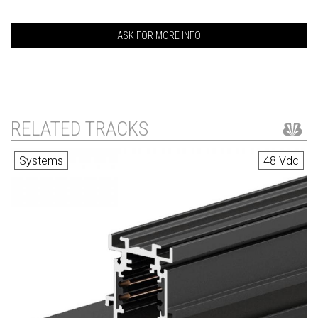
ASK FOR MORE INFO
RELATED TRACKS
Systems
48 Vdc