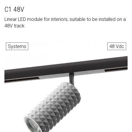
C1 48V
Linear LED module for interiors, suitable to be installed on a
48V track
Systems
48 Vdc