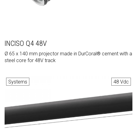
INCISO Q4 48V
Ø 65 x 140 mm projector made in DurCoral® cement with a
steel core for 48V track
Systems
48 Vdc