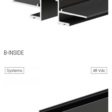
B-INSIDE
Systems
48 Vdc