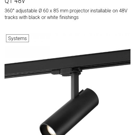
Q1 48V
360° adjustable Ø 60 x 85 mm projector installable on 48V
tracks with black or white finishings
Systems