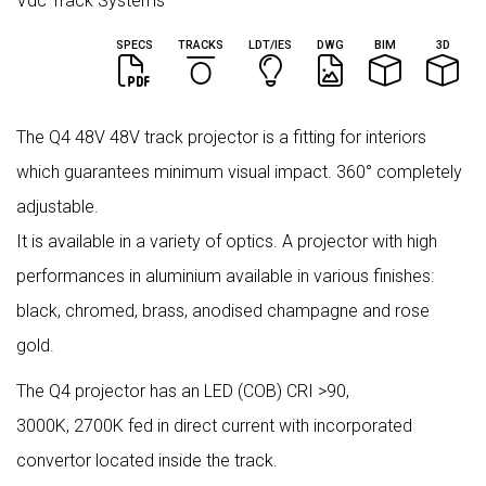
Vdc Track Systems
SPECS
TRACKS
LDT/IES
DWG
BIM
3D
The Q4 48V 48V track projector is a fitting for interiors
which guarantees minimum visual impact. 360° completely
adjustable.
It is available in a variety of optics. A projector with high
performances in aluminium available in various finishes:
black, chromed, brass, anodised champagne and rose
gold.
The Q4 projector has an LED (COB) CRI >90,
3000K, 2700K fed in direct current with incorporated
convertor located inside the track.