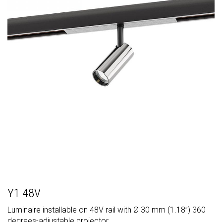
Y1 48V
Luminaire installable on 48V rail with Ø 30 mm (1.18”) 360
degrees-adjustable projector