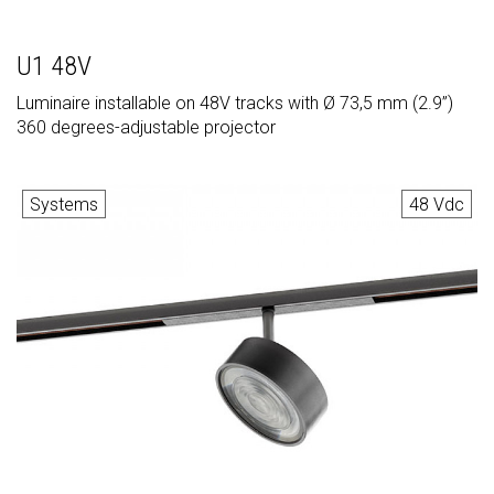
U1 48V
Luminaire installable on 48V tracks with Ø 73,5 mm (2.9”)
360 degrees-adjustable projector
Systems
48 Vdc