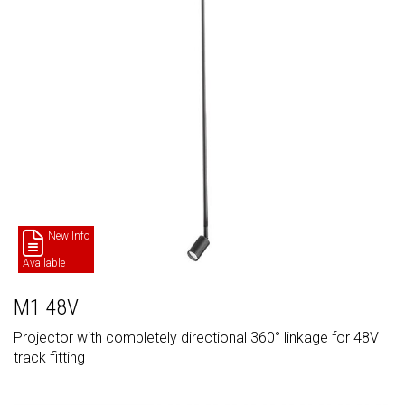
New Info
Available
M1 48V
Projector with completely directional 360° linkage for 48V
track fitting