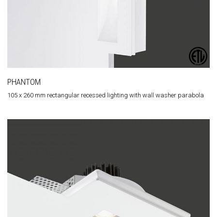
PHANTOM
105 x 260 mm rectangular recessed lighting with wall washer parabola