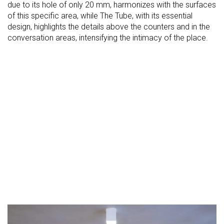
due to its hole of only 20 mm, harmonizes with the surfaces
of this specific area, while The Tube, with its essential
design, highlights the details above the counters and in the
conversation areas, intensifying the intimacy of the place.