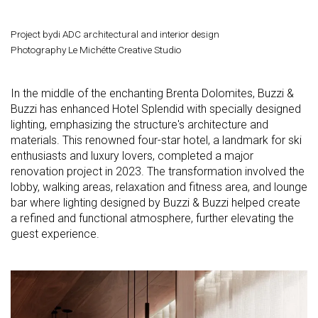
Project bydi ADC architectural and interior design
Photography Le Michétte Creative Studio
In the middle of the enchanting Brenta Dolomites, Buzzi &
Buzzi has enhanced Hotel Splendid with specially designed
lighting, emphasizing the structure's architecture and
materials. This renowned four-star hotel, a landmark for ski
enthusiasts and luxury lovers, completed a major
renovation project in 2023. The transformation involved the
lobby, walking areas, relaxation and fitness area, and lounge
bar where lighting designed by Buzzi & Buzzi helped create
a refined and functional atmosphere, further elevating the
guest experience.