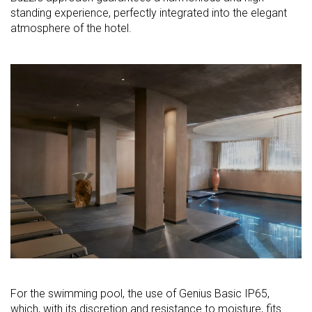
standing experience, perfectly integrated into the elegant
atmosphere of the hotel.
For the swimming pool, the use of Genius Basic IP65,
which, with its discretion and resistance to moisture, fits