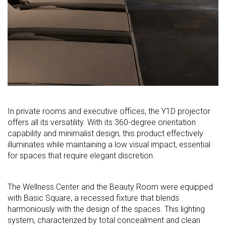
In private rooms and executive offices, the Y1D projector
offers all its versatility. With its 360-degree orientation
capability and minimalist design, this product effectively
illuminates while maintaining a low visual impact, essential
for spaces that require elegant discretion.
The Wellness Center and the Beauty Room were equipped
with Basic Square, a recessed fixture that blends
harmoniously with the design of the spaces. This lighting
system, characterized by total concealment and clean