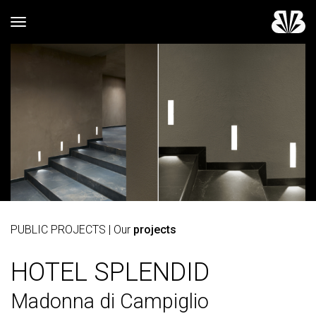
Toggle navigation
PUBLIC PROJECTS
| Our
projects
HOTEL SPLENDID
Madonna di Campiglio