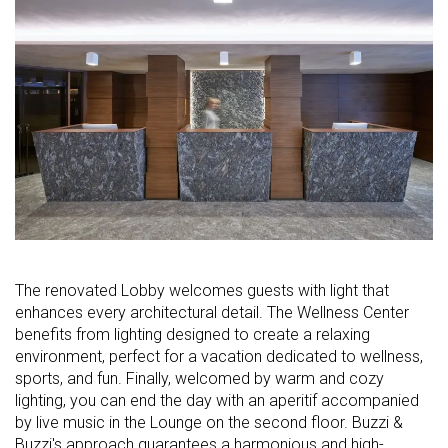
The renovated Lobby welcomes guests with light that
enhances every architectural detail. The Wellness Center
benefits from lighting designed to create a relaxing
environment, perfect for a vacation dedicated to wellness,
sports, and fun. Finally, welcomed by warm and cozy
lighting, you can end the day with an aperitif accompanied
by live music in the Lounge on the second floor. Buzzi &
Buzzi's approach guarantees a harmonious and high-