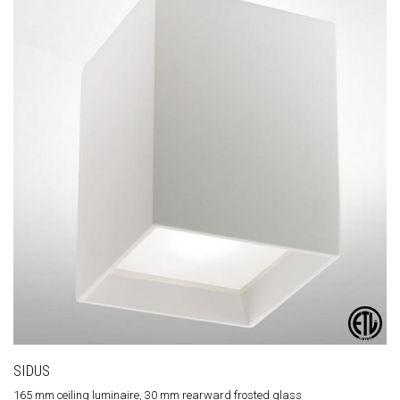
SIDUS
165 mm ceiling luminaire, 30 mm rearward frosted glass