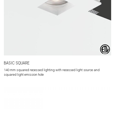
BASIC SQUARE
140 mm squared recessed lighting with recessed light source and
squared light emission hole