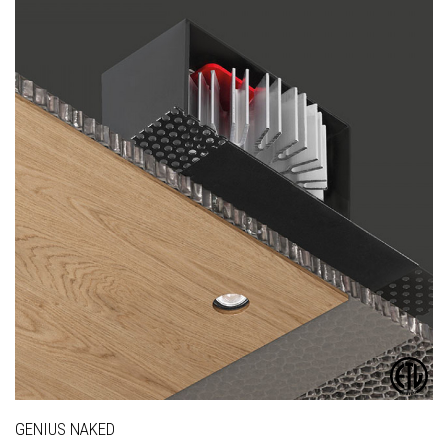
GENIUS NAKED