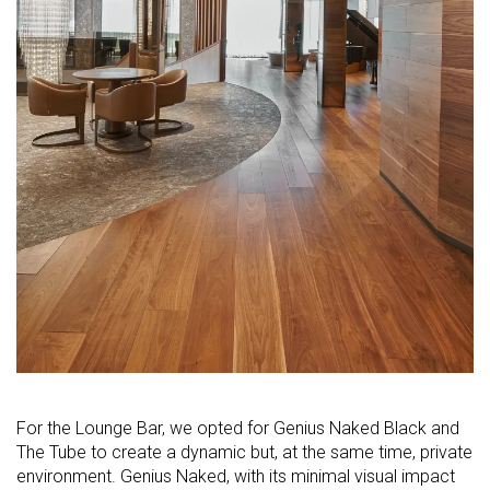
For the Lounge Bar, we opted for Genius Naked Black and
The Tube to create a dynamic but, at the same time, private
environment. Genius Naked, with its minimal visual impact