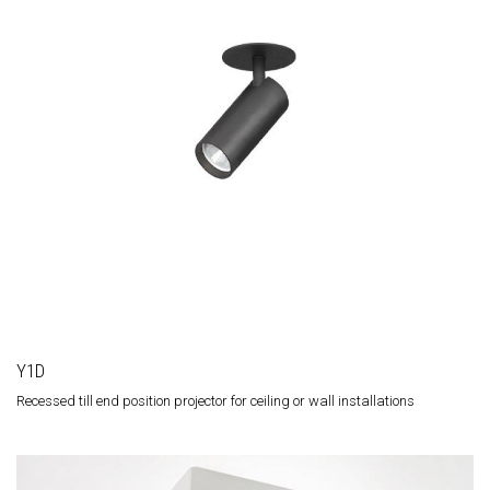
Y1D
Recessed till end position projector for ceiling or wall installations