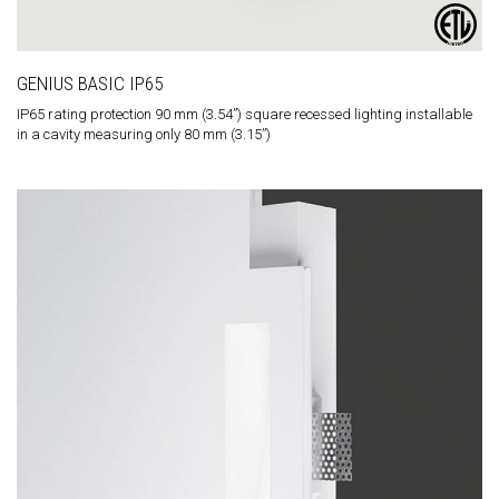
GENIUS BASIC IP65
IP65 rating protection 90 mm (3.54”) square recessed lighting installable
in a cavity measuring only 80 mm (3.15”)