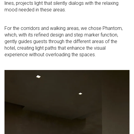
lines, projects light that silently dialogs with the relaxing
mood needed in these areas.
For the corridors and walking areas, we chose Phantom,
which, with its refined design and step marker function,
gently guides guests through the different areas of the
hotel, creating light paths that enhance the visual
experience without overloading the spaces.