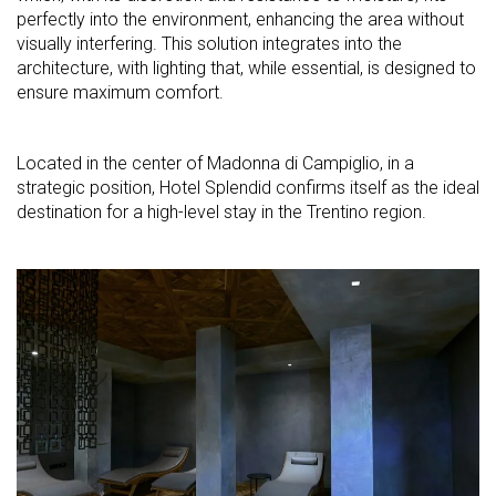
perfectly into the environment, enhancing the area without
visually interfering. This solution integrates into the
architecture, with lighting that, while essential, is designed to
ensure maximum comfort.
Located in the center of Madonna di Campiglio, in a
strategic position, Hotel Splendid confirms itself as the ideal
destination for a high-level stay in the Trentino region.