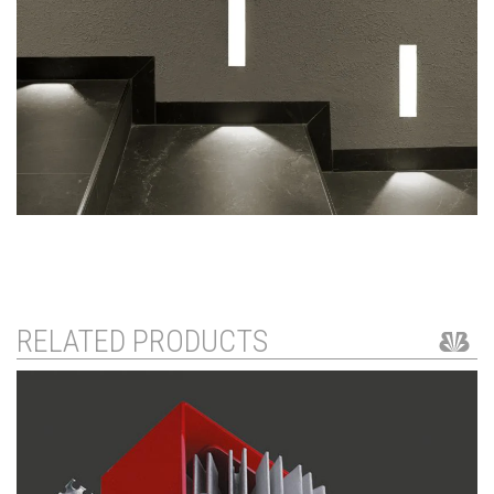
RELATED PRODUCTS