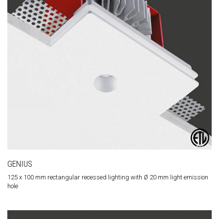
GENIUS
125 x 100 mm rectangular recessed lighting with Ø 20 mm light emission
hole