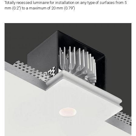
Totally recessed luminaire for installation on any type of surfaces from 5
mm (0.2”) to a maximum of 20 mm (0.79”)