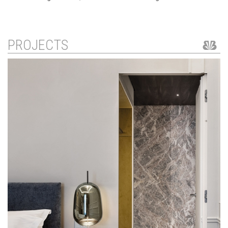
PROJECTS