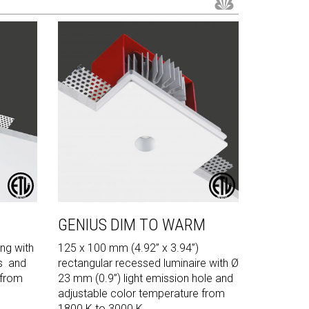
GENIUS DIM TO WARM
ng with
125 x 100 mm (4.92” x 3.94”)
s and
rectangular recessed luminaire with Ø
 from
23 mm (0.9”) light emission hole and
adjustable color temperature from
1800 K to 3000 K