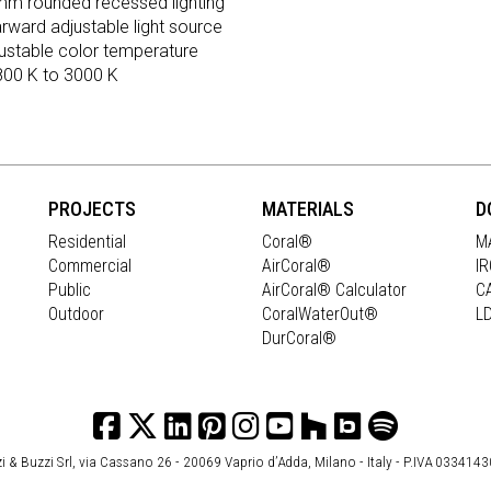
m rounded recessed lighting
arward adjustable light source
ustable color temperature
800 K to 3000 K
PROJECTS
MATERIALS
D
Residential
Coral®
M
Commercial
AirCoral®
I
Public
AirCoral® Calculator
C
Outdoor
CoralWaterOut®
L
DurCoral®
i & Buzzi Srl, via Cassano 26 - 20069 Vaprio d’Adda, Milano - Italy - P.IVA 033414