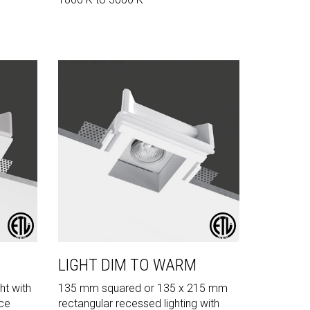
LIGHT DIM TO WARM
ht with
135 mm squared or 135 x 215 mm
rce
rectangular recessed lighting with