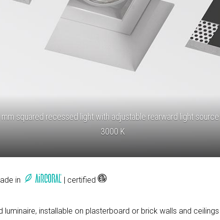
mm squared recessed light with adjustable rearward light source
3000 K
Made in
| certified
luminaire, installable on plasterboard or brick walls and ceilings