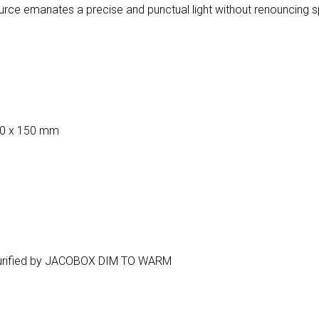
urce emanates a precise and punctual light without renouncing 
50 x 150 mm
ir purified by JACOBOX DIM TO WARM