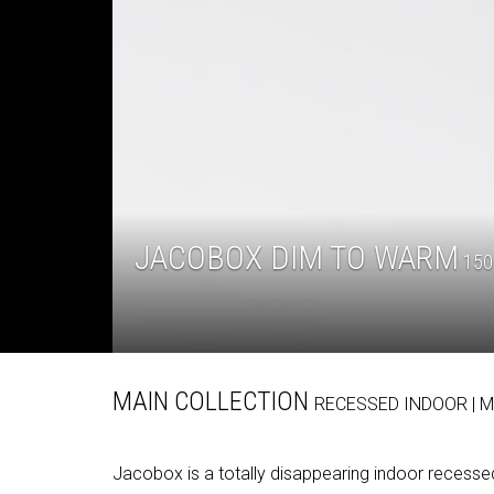
JACOBOX DIM TO WARM
150 
MAIN COLLECTION
RECESSED
INDOOR
| 
Jacobox is a totally disappearing indoor recessed 