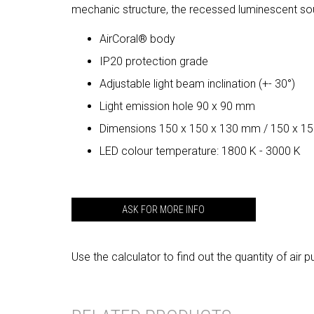
mechanic structure, the recessed luminescent so
AirCoral® body
IP20 protection grade
Adjustable light beam inclination (+- 30°)
Light emission hole 90 x 90 mm
Dimensions 150 x 150 x 130 mm / 150 x 1
LED colour temperature: 1800 K - 3000 K
ASK FOR MORE INFO
Use the calculator to find out the quantity of a