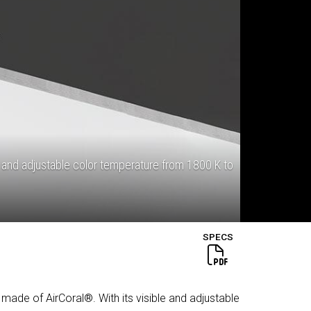
 and adjustable color temperature from 1800 K to
SPECS
 made of AirCoral®. With its visible and adjustable