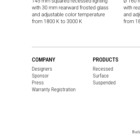
145 mm squared recessed lighting
Ø 160 m
with 30 mm rearward frosted glass
with re
and adjustable color temperature
and adj
from 1800 K to 3000 K
from 1
COMPANY
PRODUCTS
Designers
Recessed
Sponsor
Surface
Press
Suspended
Warranty Registration
Buzz