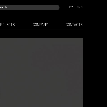
ITA
|
ENG
PROJECTS
COMPANY
CONTACTS