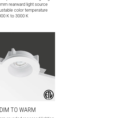
 mm rearward light source
ustable color temperature
800 K to 3000 K
 DIM TO WARM