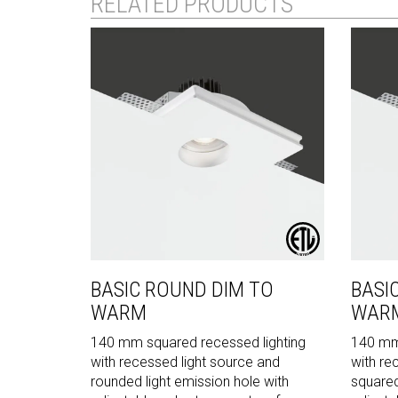
RELATED PRODUCTS
BASIC ROUND DIM TO
BASI
WARM
WAR
140 mm squared recessed lighting
140 mm 
with recessed light source and
with re
rounded light emission hole with
squared