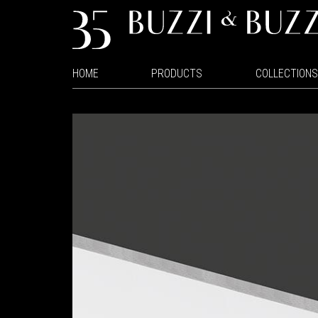
HOME
PRODUCTS
COLLECTIONS