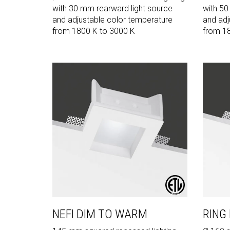
with 30 mm rearward light source
with 50
and adjustable color temperature
and adj
from 1800 K to 3000 K
from 1
NEFI DIM TO WARM
RING