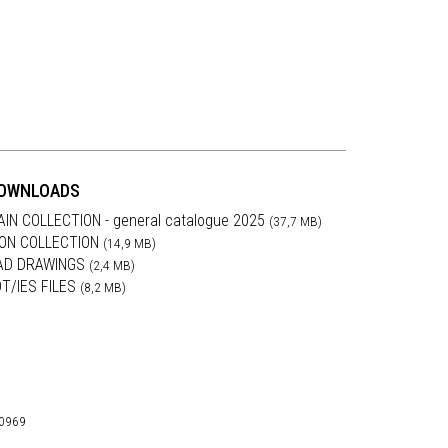
OWNLOADS
AIN COLLECTION - general catalogue 2025
(37,7 MB)
RON COLLECTION
(14,9 MB)
AD DRAWINGS
(2,4 MB)
DT/IES FILES
(8,2 MB)
30969