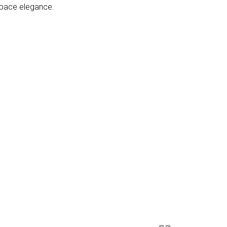
space elegance.