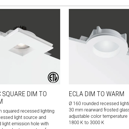
C SQUARE DIM TO
ECLA DIM TO WARM
M
Ø 160 rounded recessed lighti
30 mm rearward frosted glas
squared recessed lighting
adjustable color temperature
cessed light source and
1800 K to 3000 K
 light emission hole with