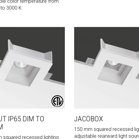
ble color temperature from
 to 3000 K
UT IP65 DIM TO
JACOBOX
M
150 mm squared recessed lig
adjustable rearward light sou
squared recessed lighting