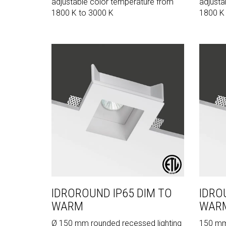
adjustable color temperature from
adjusta
1800 K to 3000 K
1800 K
IDROROUND IP65 DIM TO
IDRO
WARM
WAR
Ø 150 mm rounded recessed lighting
150 mm 