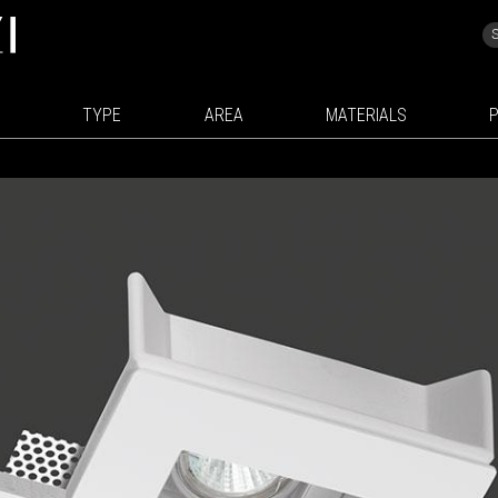
TYPE
AREA
MATERIALS