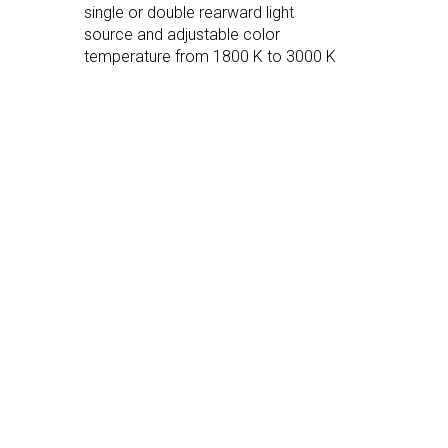
single or double rearward light
source and adjustable color
temperature from 1800 K to 3000 K