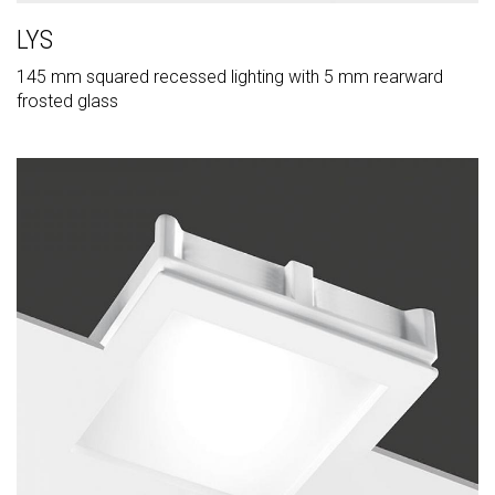
LYS
145 mm squared recessed lighting with 5 mm rearward
frosted glass