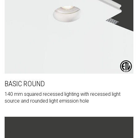
BASIC ROUND
140 mm squared recessed lighting with recessed light
source and rounded light emission hole