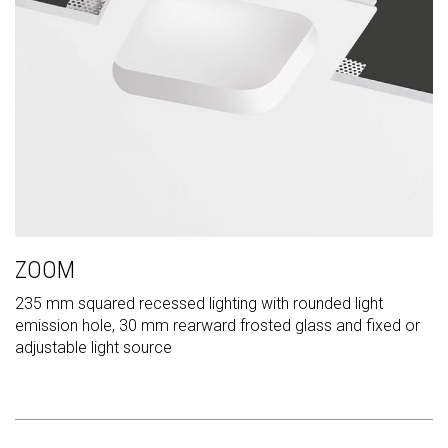
ZOOM
235 mm squared recessed lighting with rounded light
emission hole, 30 mm rearward frosted glass and fixed or
adjustable light source