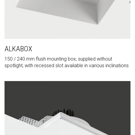
ALKABOX
150 / 240 mm flush mounting box, supplied without
spotlight, with recessed slot available in various inclinations