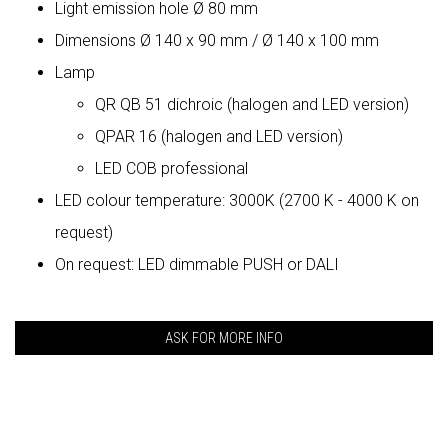
Light emission hole Ø 80 mm
Dimensions Ø 140 x 90 mm / Ø 140 x 100 mm
Lamp
QR QB 51 dichroic (halogen and LED version)
QPAR 16 (halogen and LED version)
LED COB professional
LED colour temperature: 3000K (2700 K - 4000 K on
request)
On request: LED dimmable PUSH or DALI
ASK FOR MORE INFO