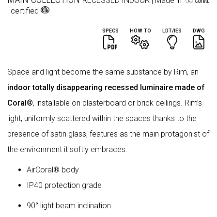
RECESSED
INDOOR
| Made in
| certified
SPECS
HOW TO
LDT/IES
DWG
Space and light become the same substance by Rim, an
indoor totally disappearing recessed luminaire made of
Coral®
, installable on plasterboard or brick ceilings. Rim’s
light, uniformly scattered within the spaces thanks to the
presence of satin glass, features as the main protagonist of
the environment it softly embraces.
AirCoral® body
IP40 protection grade
90° light beam inclination