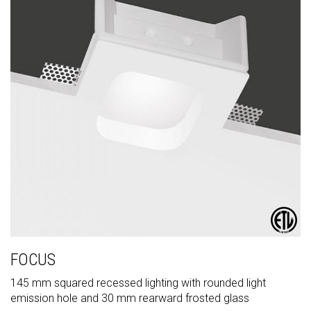
FOCUS
145 mm squared recessed lighting with rounded light
emission hole and 30 mm rearward frosted glass