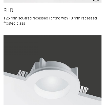
BILD
125 mm squared recessed lighting with 10 mm recessed
frosted glass