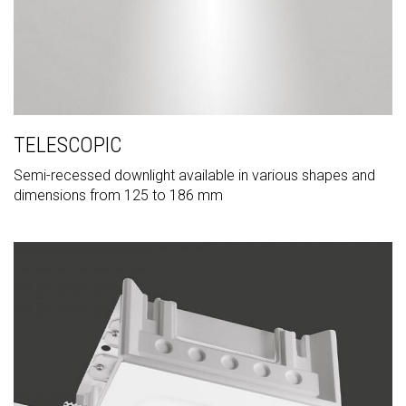
TELESCOPIC
Semi-recessed downlight available in various shapes and
dimensions from 125 to 186 mm