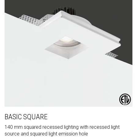
BASIC SQUARE
140 mm squared recessed lighting with recessed light
source and squared light emission hole