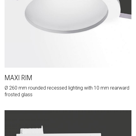
MAXI RIM
Ø 260 mm rounded recessed lighting with 10 mm rearward
frosted glass