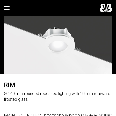
Toggle navigation
RIM
Ø 140 mm rounded recessed lighting with 10 mm rearward
frosted glass
MAIN COLLECTION