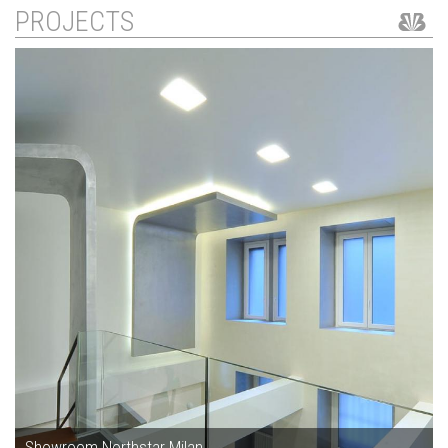
PROJECTS
Showroom Northstar Milan