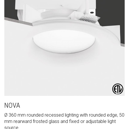
NOVA
Ø 360 mm rounded recessed lighting with rounded edge, 50
mm rearward frosted glass and fixed or adjustable light
source