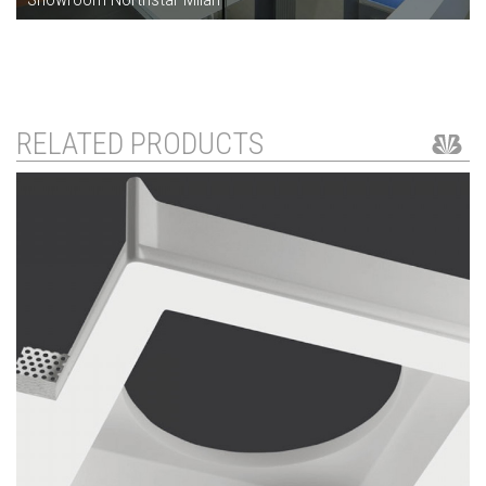
RELATED PRODUCTS