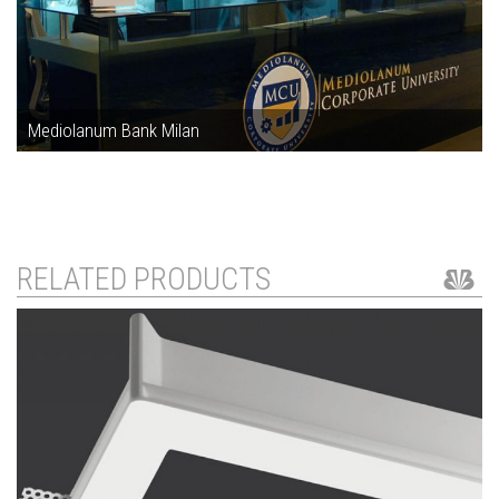
Mediolanum Bank Milan
RELATED PRODUCTS