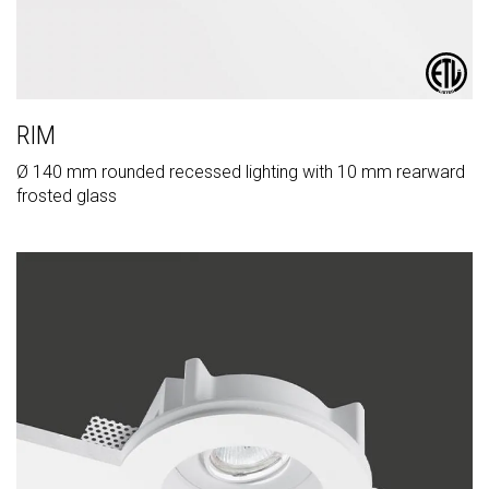
RIM
Ø 140 mm rounded recessed lighting with 10 mm rearward
frosted glass