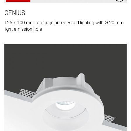
GENIUS
125 x 100 mm rectangular recessed lighting with Ø 20 mm
light emission hole