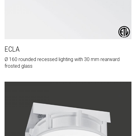
ECLA
Ø 160 rounded recessed lighting with 30 mm rearward
frosted glass