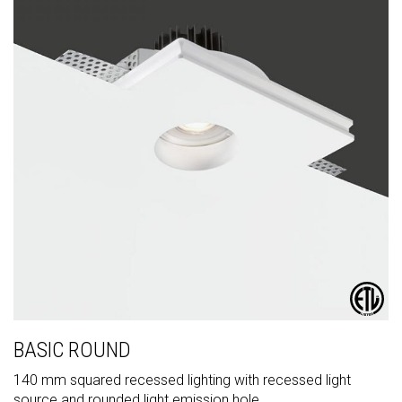
BASIC ROUND
140 mm squared recessed lighting with recessed light
source and rounded light emission hole