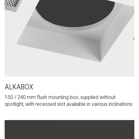
ALKABOX
150 / 240 mm flush mounting box, supplied without
spotlight, with recessed slot available in various inclinations