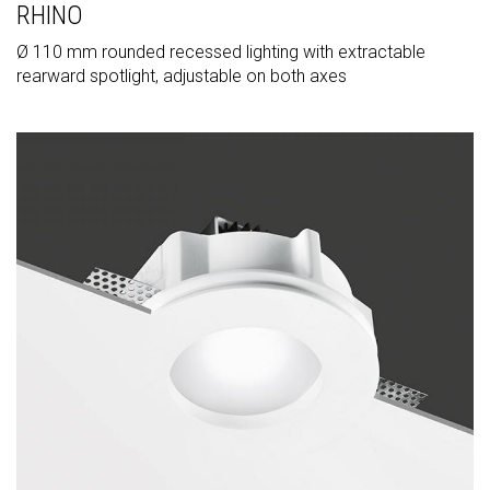
RHINO
Ø 110 mm rounded recessed lighting with extractable
rearward spotlight, adjustable on both axes