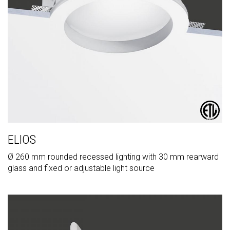
ELIOS
Ø 260 mm rounded recessed lighting with 30 mm rearward
glass and fixed or adjustable light source