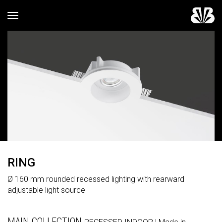
Toggle navigation
RING
Ø 160 mm rounded recessed lighting with rearward
adjustable light source
MAIN COLLECTION