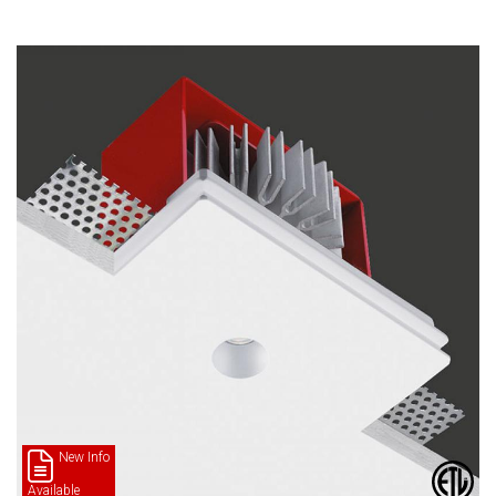
New Info
Available