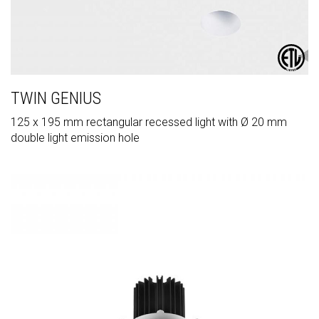
TWIN GENIUS
125 x 195 mm rectangular recessed light with Ø 20 mm
double light emission hole