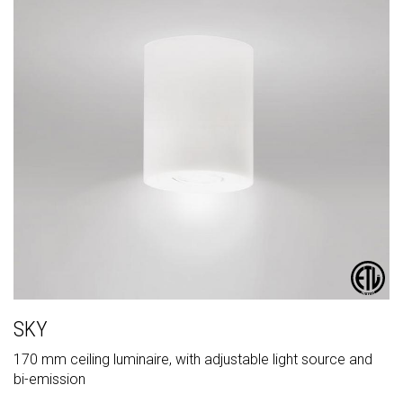
SKY
170 mm ceiling luminaire, with adjustable light source and
bi-emission