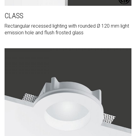
CLASS
Rectangular recessed lighting with rounded Ø 120 mm light
emission hole and flush frosted glass