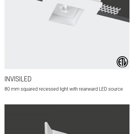
INVISILED
80 mm squared recessed light with rearward LED source