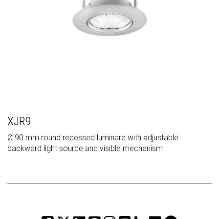
XJR9
Ø 90 mm round recessed luminare with adjustable
backward light source and visible mechanism