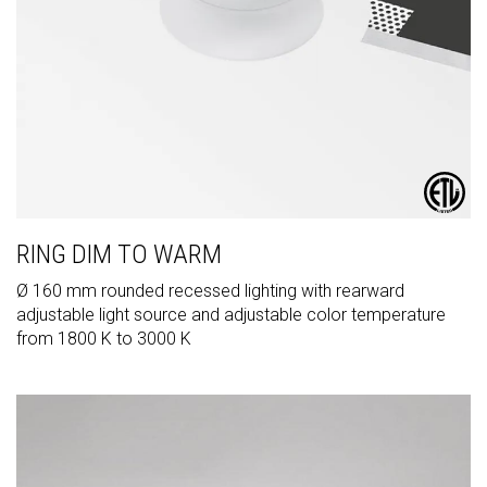
RING DIM TO WARM
Ø 160 mm rounded recessed lighting with rearward
adjustable light source and adjustable color temperature
from 1800 K to 3000 K