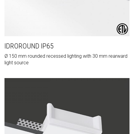
IDROROUND IP65
Ø 150 mm rounded recessed lighting with 30 mm rearward
light source