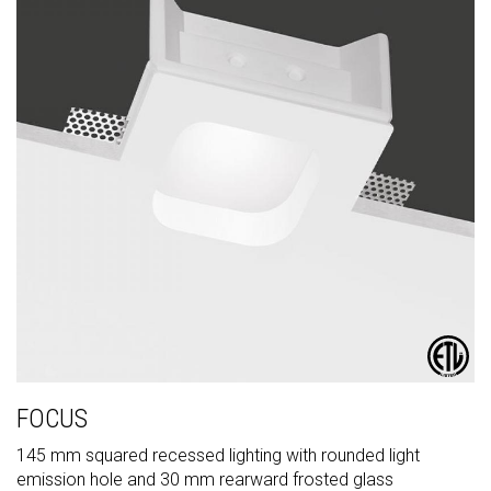
FOCUS
145 mm squared recessed lighting with rounded light
emission hole and 30 mm rearward frosted glass