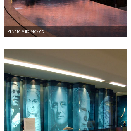
Private Villa Mexico