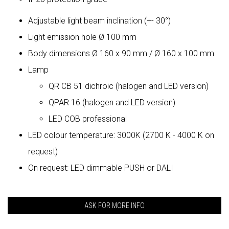
Adjustable light beam inclination (+- 30°)
Light emission hole Ø 100 mm
Body dimensions Ø 160 x 90 mm / Ø 160 x 100 mm
Lamp
QR CB 51 dichroic (halogen and LED version)
QPAR 16 (halogen and LED version)
LED COB professional
LED colour temperature: 3000K (2700 K - 4000 K on
request)
On request: LED dimmable PUSH or DALI
ASK FOR MORE INFO