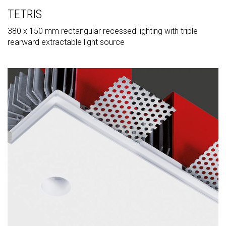
TETRIS
380 x 150 mm rectangular recessed lighting with triple
rearward extractable light source