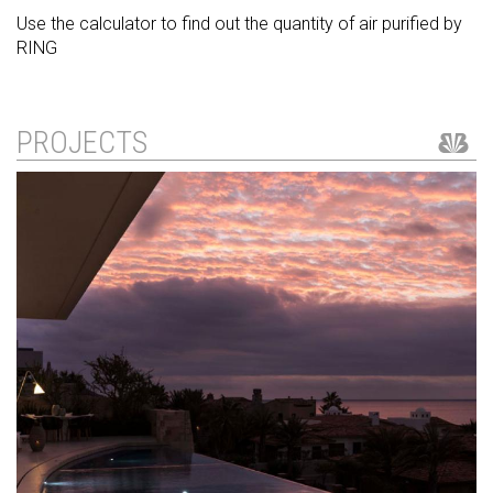
Use the calculator to find out the quantity of air purified by
RING
PROJECTS