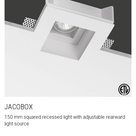
JACOBOX
150 mm squared recessed light with adjustable rearward
light source