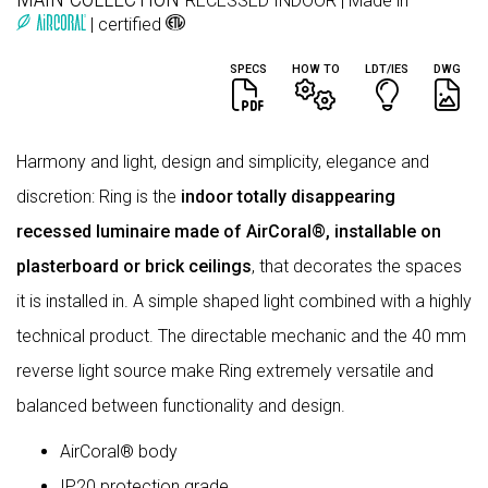
RECESSED
INDOOR
| Made in
| certified
SPECS
HOW TO
LDT/IES
DWG
Harmony and light, design and simplicity, elegance and
discretion: Ring is the
indoor totally disappearing
recessed luminaire made of AirCoral®, installable on
plasterboard or brick ceilings
, that decorates the spaces
it is installed in. A simple shaped light combined with a highly
technical product. The directable mechanic and the 40 mm
reverse light source make Ring extremely versatile and
balanced between functionality and design.
AirCoral® body
IP20 protection grade