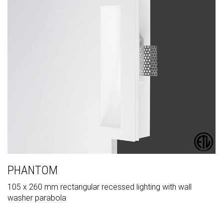
PHANTOM
105 x 260 mm rectangular recessed lighting with wall
washer parabola