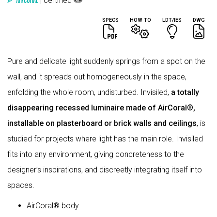
| certified
SPECS
HOW TO
LDT/IES
DWG
Pure and delicate light suddenly springs from a spot on the
wall, and it spreads out homogeneously in the space,
enfolding the whole room, undisturbed. Invisiled,
a totally
disappearing recessed luminaire made of AirCoral®,
installable on plasterboard or brick walls and ceilings
, is
studied for projects where light has the main role. Invisiled
fits into any environment, giving concreteness to the
designer’s inspirations, and discreetly integrating itself into
spaces.
AirCoral® body