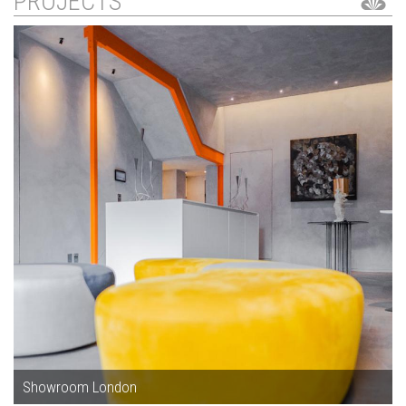
PROJECTS
Showroom London