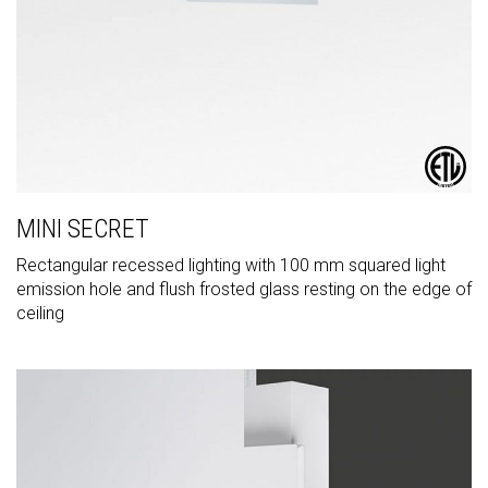
MINI SECRET
Rectangular recessed lighting with 100 mm squared light
emission hole and flush frosted glass resting on the edge of
ceiling