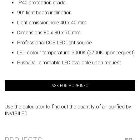
IP40 protection grade
90° light beam inclination
Light emission hole 40 x 40 mm
Dimensions 80 x 80 x 70 mm
Professional COB LED light source
LED colour temperature: 3000K (2700K upon request)
Push/Dali dimmable LED available upon request
ASK FOR MORE INFO
Use the calculator to find out the quantity of air purified by
INVISILED