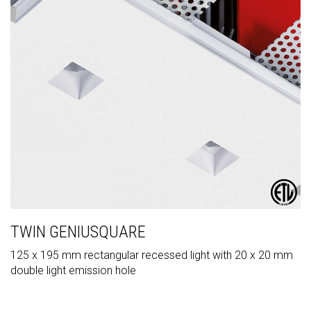
TWIN GENIUSQUARE
125 x 195 mm rectangular recessed light with 20 x 20 mm
double light emission hole