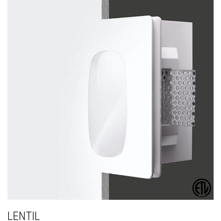
LENTIL