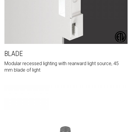
BLADE
Modular recessed lighting with rearward light source, 45
mm blade of light