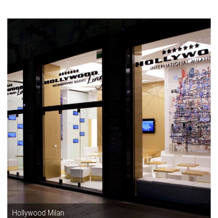
Hollywood Milan