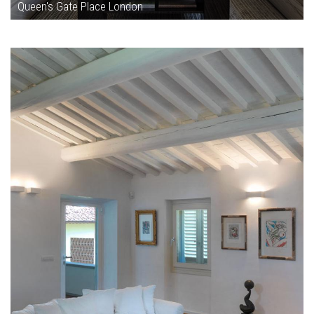
Queen's Gate Place London