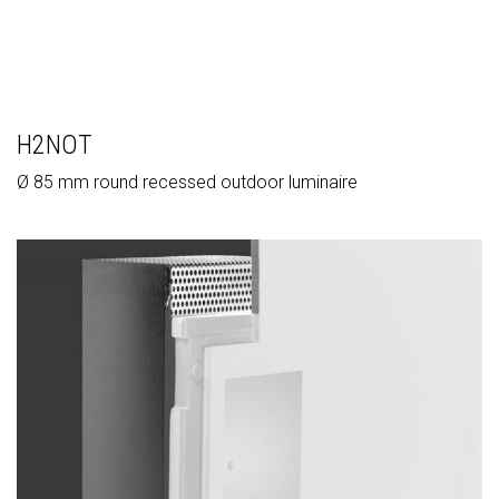
H2NOT
Ø 85 mm round recessed outdoor luminaire