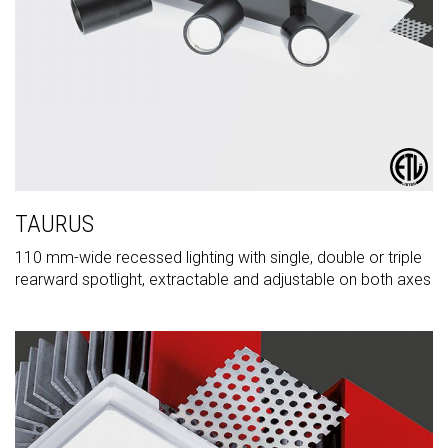
TAURUS
110 mm-wide recessed lighting with single, double or triple
rearward spotlight, extractable and adjustable on both axes