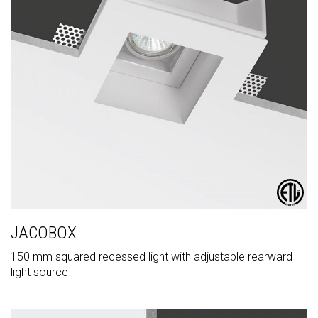
JACOBOX
150 mm squared recessed light with adjustable rearward
light source