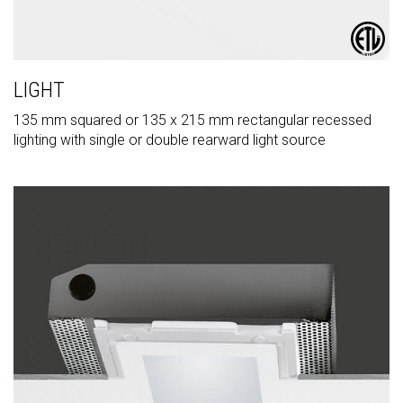
LIGHT
135 mm squared or 135 x 215 mm rectangular recessed
lighting with single or double rearward light source