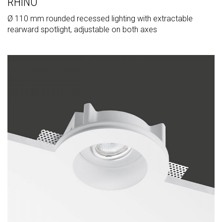
RHINO
Ø 110 mm rounded recessed lighting with extractable
rearward spotlight, adjustable on both axes