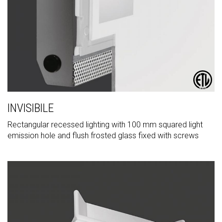
INVISIBILE
Rectangular recessed lighting with 100 mm squared light
emission hole and flush frosted glass fixed with screws