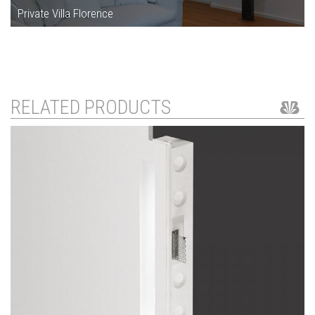
Private Villa Florence
RELATED PRODUCTS