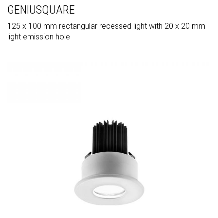
GENIUSQUARE
125 x 100 mm rectangular recessed light with 20 x 20 mm
light emission hole