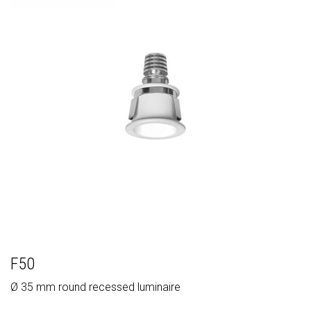
F50
Ø 35 mm round recessed luminaire