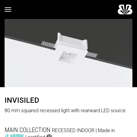
Toggle navigation
INVISILED
80 mm squared recessed light with rearward LED source
MAIN COLLECTION
RECESSED
INDOOR
| Made in