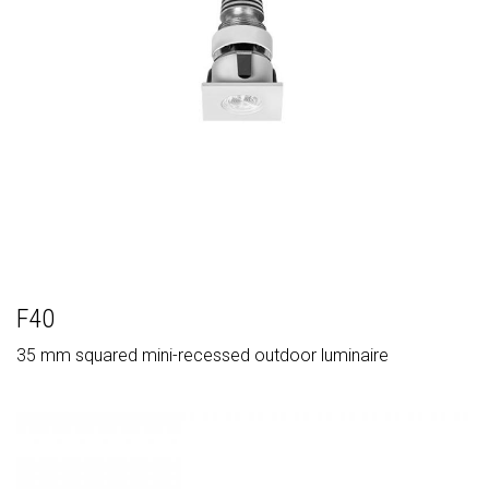
F40
35 mm squared mini-recessed outdoor luminaire