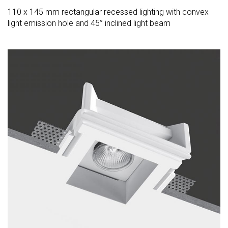
110 x 145 mm rectangular recessed lighting with convex
light emission hole and 45° inclined light beam