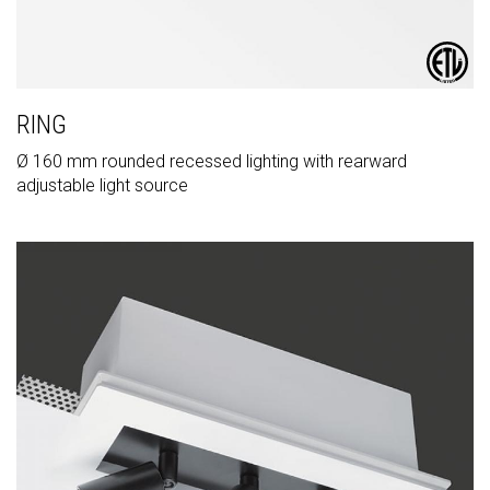
RING
Ø 160 mm rounded recessed lighting with rearward
adjustable light source