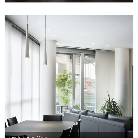
Private house Milan