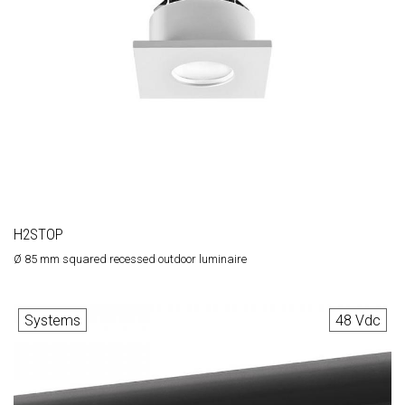
H2STOP
Ø 85 mm squared recessed outdoor luminaire
Systems
48 Vdc