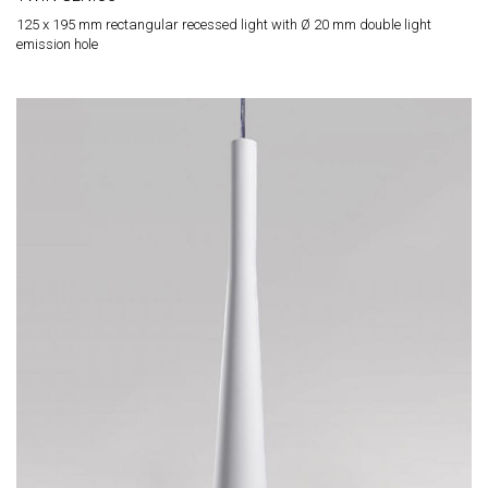
125 x 195 mm rectangular recessed light with Ø 20 mm double light
emission hole