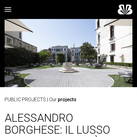
Toggle navigation
PUBLIC PROJECTS
| Our
projects
ALESSANDRO
BORGHESE: IL LUSSO