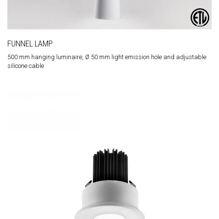
FUNNEL LAMP
500 mm hanging luminaire, Ø 50 mm light emission hole and adjustable
silicone cable