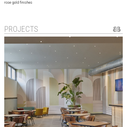
rose gold finishes
PROJECTS