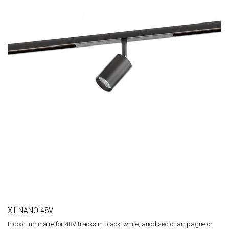
X1 NANO 48V
Indoor luminaire for 48V tracks in black, white, anodised champagne or