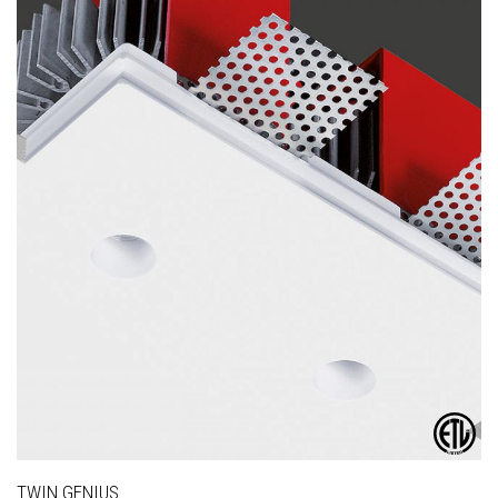
TWIN GENIUS