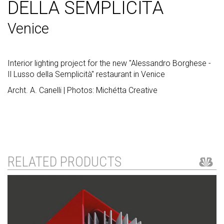
DELLA SEMPLICITÀ
Venice
Interior lighting project for the new "Alessandro Borghese -
Il Lusso della Semplicità" restaurant in Venice
Archt. A. Canelli | Photos: Michétta Creative
RELATED PRODUCTS