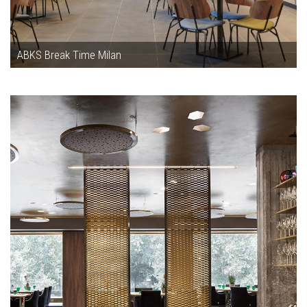
ABKS Break Time Milan