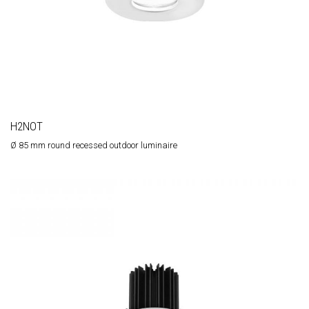
H2NOT
Ø 85 mm round recessed outdoor luminaire