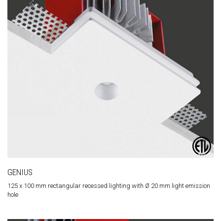
GENIUS
125 x 100 mm rectangular recessed lighting with Ø 20 mm light emission
hole