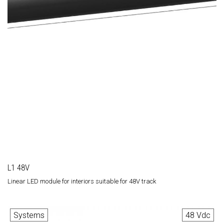
L1 48V
Linear LED module for interiors suitable for 48V track
Systems
48 Vdc