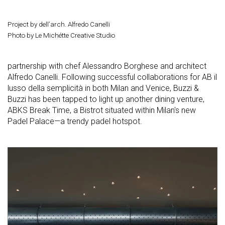
Project by dell’arch. Alfredo Canelli
Photo by Le Michétte Creative Studio
partnership with chef Alessandro Borghese and architect
Alfredo Canelli. Following successful collaborations for AB il
lusso della semplicità in both Milan and Venice, Buzzi &
Buzzi has been tapped to light up another dining venture,
ABKS Break Time, a Bistrot situated within Milan's new
Padel Palace—a trendy padel hotspot.