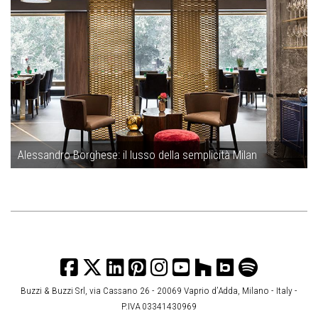
Alessandro Borghese: il lusso della semplicità Milan
Buzzi & Buzzi Srl, via Cassano 26 - 20069 Vaprio d’Adda, Milano - Italy -
P.IVA 03341430969