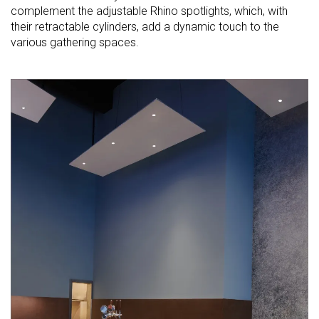
complement the adjustable Rhino spotlights, which, with
their retractable cylinders, add a dynamic touch to the
various gathering spaces.