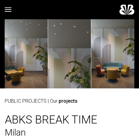
Toggle navigation
PUBLIC PROJECTS
| Our
projects
ABKS BREAK TIME
Milan