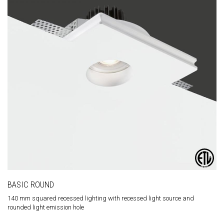
BASIC ROUND
140 mm squared recessed lighting with recessed light source and
rounded light emission hole