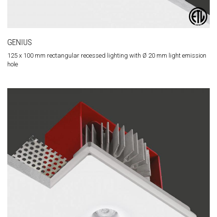
GENIUS
125 x 100 mm rectangular recessed lighting with Ø 20 mm light emission
hole