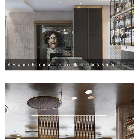
Alessandro Borghese: il lusso della semplicità Venice