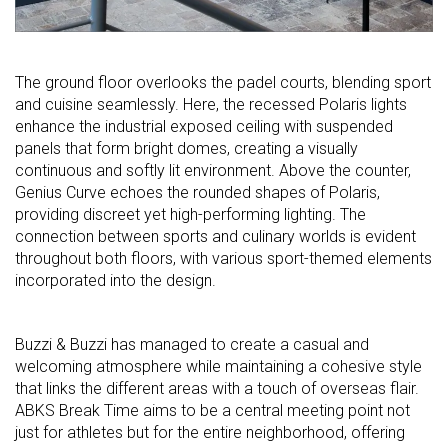
The ground floor overlooks the padel courts, blending sport
and cuisine seamlessly. Here, the recessed Polaris lights
enhance the industrial exposed ceiling with suspended
panels that form bright domes, creating a visually
continuous and softly lit environment. Above the counter,
Genius Curve echoes the rounded shapes of Polaris,
providing discreet yet high-performing lighting. The
connection between sports and culinary worlds is evident
throughout both floors, with various sport-themed elements
incorporated into the design.
Buzzi & Buzzi has managed to create a casual and
welcoming atmosphere while maintaining a cohesive style
that links the different areas with a touch of overseas flair.
ABKS Break Time aims to be a central meeting point not
just for athletes but for the entire neighborhood, offering