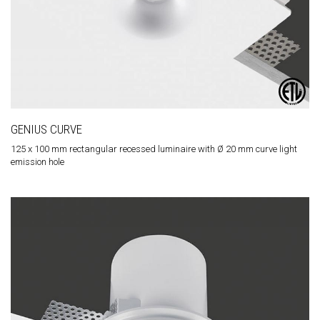
GENIUS CURVE
125 x 100 mm rectangular recessed luminaire with Ø 20 mm curve light
emission hole