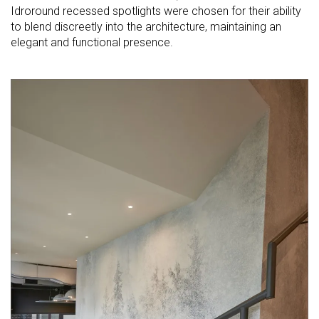
Idroround recessed spotlights were chosen for their ability
to blend discreetly into the architecture, maintaining an
elegant and functional presence.