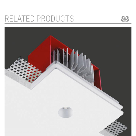
RELATED PRODUCTS