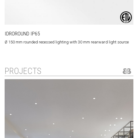
IDROROUND IP65
Ø 150 mm rounded recessed lighting with 30 mm rearward light source
PROJECTS