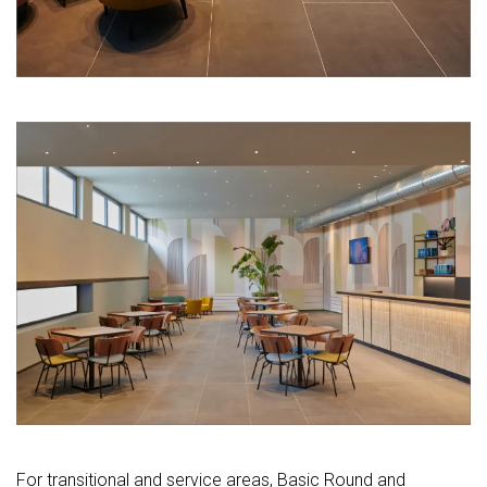
For transitional and service areas, Basic Round and