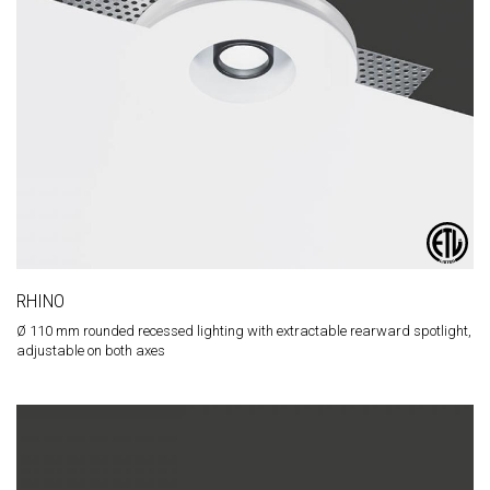
RHINO
Ø 110 mm rounded recessed lighting with extractable rearward spotlight,
adjustable on both axes