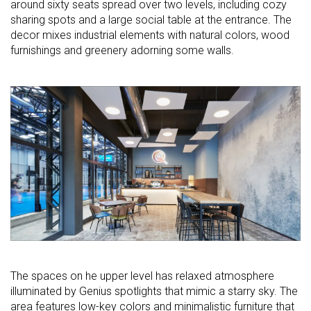
around sixty seats spread over two levels, including cozy
sharing spots and a large social table at the entrance. The
decor mixes industrial elements with natural colors, wood
furnishings and greenery adorning some walls.
The spaces on he upper level has relaxed atmosphere
illuminated by Genius spotlights that mimic a starry sky. The
area features low-key colors and minimalistic furniture that