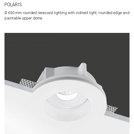
POLARIS
Ø 650 mm rounded recessed lighting with indirect light, rounded edge and
paintable upper dome