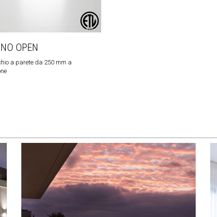
INO OPEN
hio a parete da 250 mm a
one