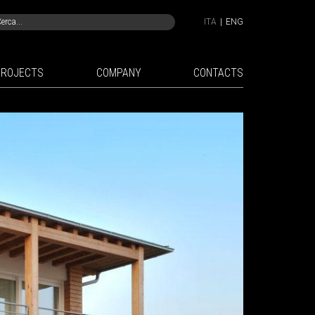
ITA
|
ENG
PROJECTS
COMPANY
CONTACTS