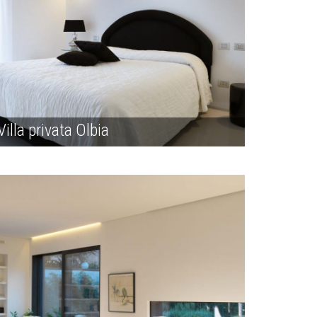
Villa privata Olbia