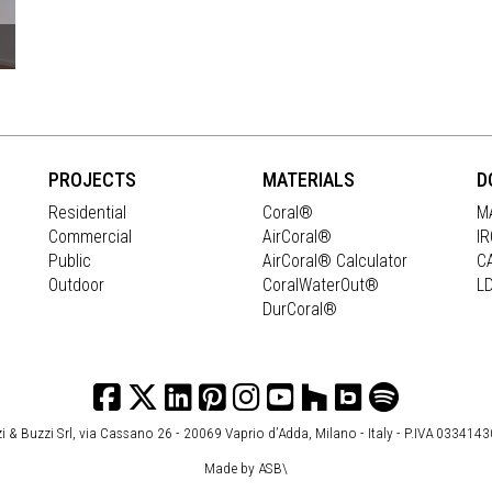
PROJECTS
MATERIALS
D
Residential
Coral®
M
Commercial
AirCoral®
I
Public
AirCoral® Calculator
C
Outdoor
CoralWaterOut®
L
DurCoral®
i & Buzzi Srl, via Cassano 26 - 20069 Vaprio d’Adda, Milano - Italy - P.IVA 033414
Made by
ASB\