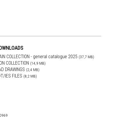
OWNLOADS
AIN COLLECTION - general catalogue 2025
(37,7 MB)
RON COLLECTION
(14,9 MB)
AD DRAWINGS
(2,4 MB)
DT/IES FILES
(8,2 MB)
30969