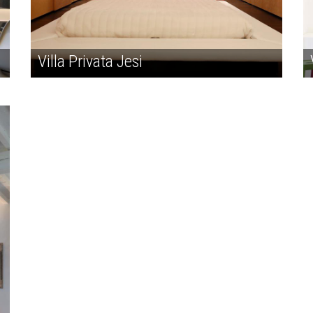
Villa Privata Jesi