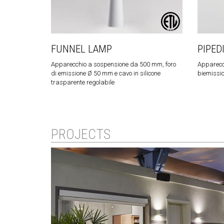
FUNNEL LAMP
PIPED
Apparecchio a sospensione da 500 mm, foro
Apparecc
di emissione Ø 50 mm e cavo in silicone
biemissi
trasparente regolabile
PROJECTS