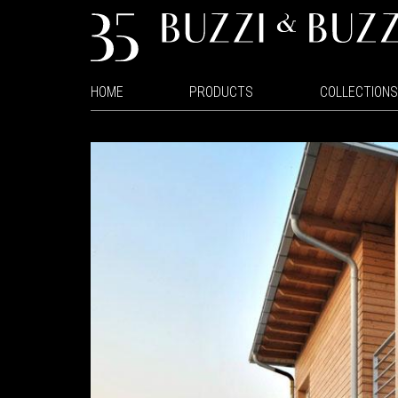
HOME
PRODUCTS
COLLECTIONS