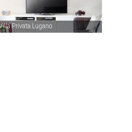
Villa Privata Lugano