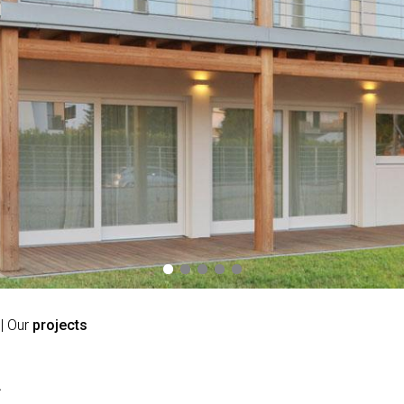
| Our
projects
A