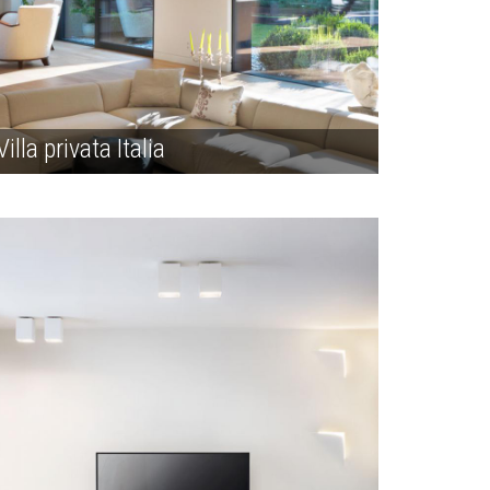
Villa privata Italia