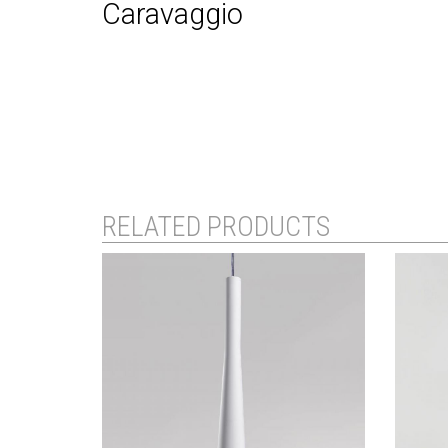
Caravaggio
RELATED PRODUCTS