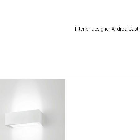
Interior designer Andrea Cast