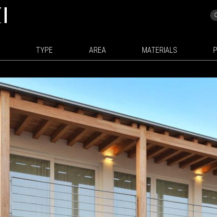
TYPE
AREA
MATERIALS