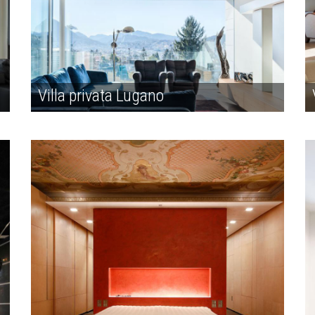
Villa privata Lugano