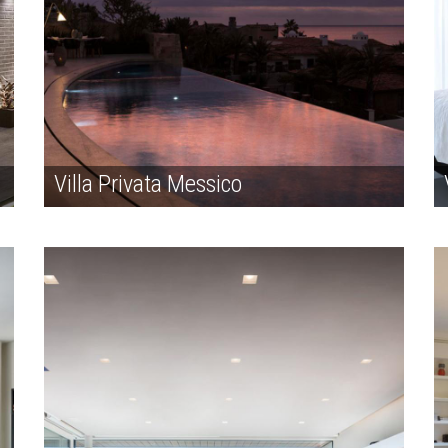
Villa Privata Messico