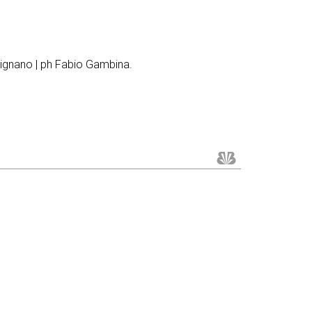
rignano | ph Fabio Gambina.